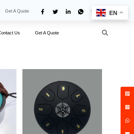
Get A Quote
EN
Contact Us
Get A Quote