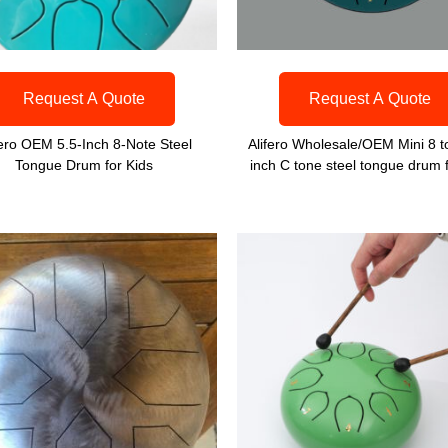
Request A Quote
Request A Quote
fero OEM 5.5-Inch 8-Note Steel
Alifero Wholesale/OEM Mini 8 t
Tongue Drum for Kids
inch C tone steel tongue drum f