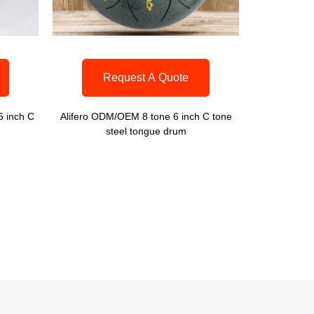
Request A Quote
6 inch C
Alifero ODM/OEM 8 tone 6 inch C tone
steel tongue drum