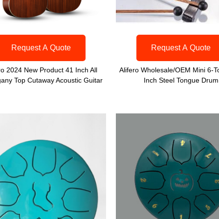
Request A Quote
Request A Quote
ero 2024 New Product 41 Inch All
Alifero Wholesale/OEM Mini 6-T
any Top Cutaway Acoustic Guitar
Inch Steel Tongue Drum