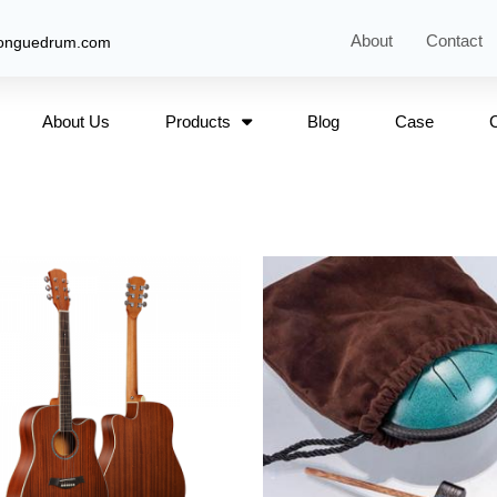
About
Contact
tonguedrum.com
About Us
Products
Blog
Case