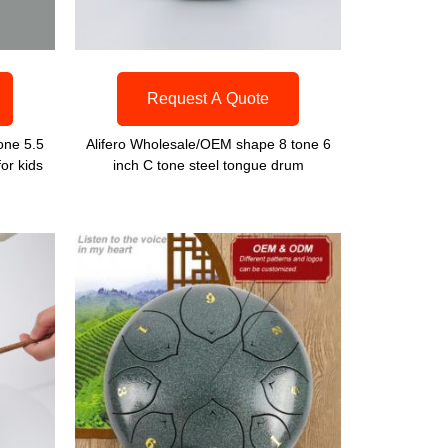
Request A Quote
one 5.5
Alifero Wholesale/OEM shape 8 tone 6
or kids
inch C tone steel tongue drum