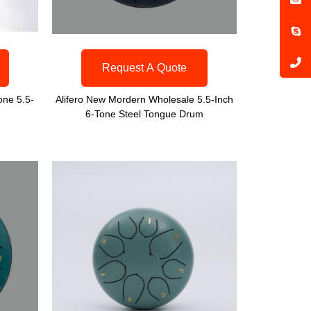
Request A Quote
one 5.5-
Alifero New Mordern Wholesale 5.5-Inch
6-Tone Steel Tongue Drum