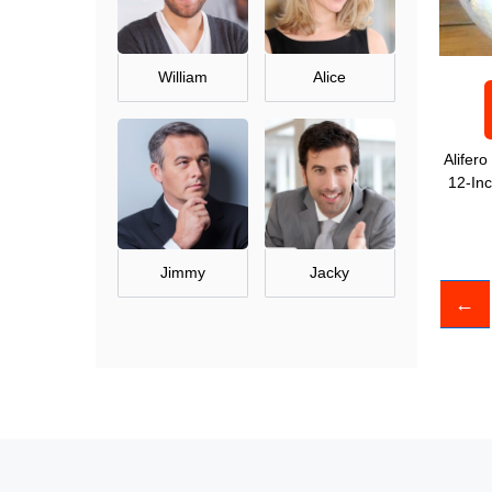
William
Alice
Alifer
12-In
Jimmy
Jacky
←