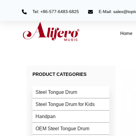
Skip
to
Tel: +86-577-6483-6825
E-Mail: sales@top
content
Home
PRODUCT CATEGORIES
Steel Tongue Drum
Steel Tongue Drum for Kids
Handpan
OEM Steel Tongue Drum