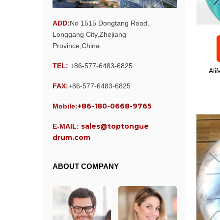
ADD
:
No 1515 Dongtang Road,
Longgang City,Zhejiang
Province,China.
TEL:
+86-577-6483-6825
Ali
FAX:
+86-577-6483-6825
+86-180-0668-9765
Mobile:
sales@toptongue
E-MAIL:
drum.com
ABOUT COMPANY