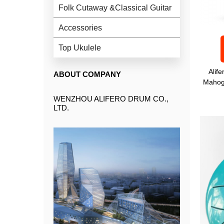
Folk Cutaway &Classical Guitar
Accessories
Top Ukulele
Alif
ABOUT COMPANY
Mahog
WENZHOU ALIFERO DRUM CO.,
LTD.