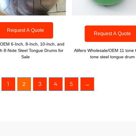
Request A Quote
Request A Quote
o OEM 6-Inch, 8-Inch, 10-Inch, and
ch 8-Note Steel Tongue Drums for
Alifero Wholesale/OEM 11 tone 
Sale
tone steel tongue drum
1
3
4
5
→
2