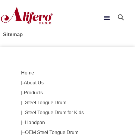
Skip
to
Menu
content
Sitemap
Home
|-About Us
|-Products
|–Steel Tongue Drum
|–Steel Tongue Drum for Kids
|–Handpan
|–OEM Steel Tongue Drum