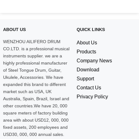
ABOUT US
QUICK LINKS
WENZHOU AILIFERO DRUM
About Us
CO.LTD. is a professional musical
Products
instruments supplier. we are a
Company News
highly professional manufacturer
Download
of Steel Tongue Drum, Guitar,
Ukulele, Accessories. We have
Support
expanded this brand to different
Contact Us
market such as USA, UK
Privacy Policy
Australia, Spain, Brazil, Israel and
other countries.We have 20, 000
square meters of factory building
area with about USD12, 000, 000
fixed assets, 200 employees and
USD30, 000, 000 annual sales.