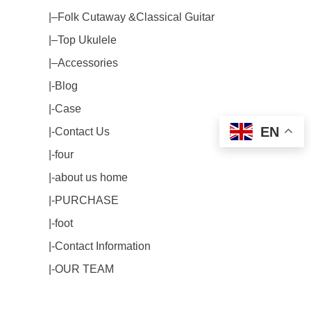
|–Folk Cutaway &Classical Guitar
|–Top Ukulele
|–Accessories
|-Blog
|-Case
EN
|-Contact Us
|-four
|-about us home
|-PURCHASE
|-foot
|-Contact Information
|-OUR TEAM