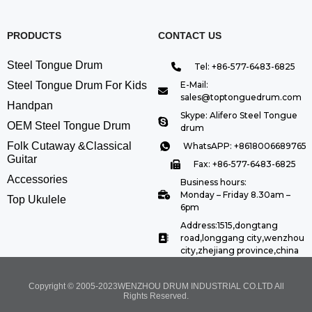
PRODUCTS
CONTACT US
Steel Tongue Drum
Tel: +86-577-6483-6825
Steel Tongue Drum For Kids
E-Mail:
sales@toptonguedrum.com
Handpan
Skype: Alifero Steel Tongue
OEM Steel Tongue Drum
drum
Folk Cutaway &Classical
WhatsAPP: +8618006689765
Guitar
Fax: +86-577-6483-6825
Accessories
Business hours:
Monday – Friday 8.30am –
Top Ukulele
6pm
Address:1515,dongtang
road,longgang city,wenzhou
city,zhejiang province,china
Copyright © 2005-2023WENZHOU DRUM INDUSTRIAL CO.LTD All
Rights Reserved.