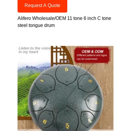
Request A Quote
Alifero Wholesale/OEM 11 tone 6 inch C tone
steel tongue drum