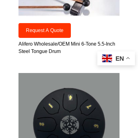
Request A Quote
Alifero Wholesale/OEM Mini 6-Tone 5.5-Inch
Steel Tongue Drum
EN