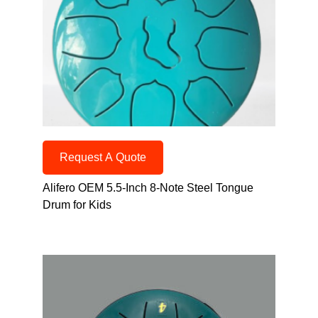
Request A Quote
Alifero OEM 5.5-Inch 8-Note Steel Tongue
Drum for Kids