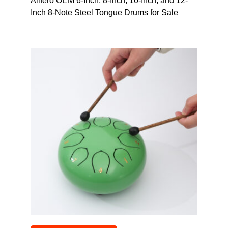
Alifero OEM 6-Inch, 8-Inch, 10-Inch, and 12-
Inch 8-Note Steel Tongue Drums for Sale