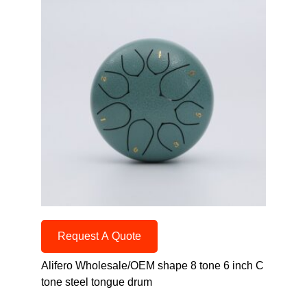
Request A Quote
Alifero Wholesale/OEM shape 8 tone 6 inch C
tone steel tongue drum