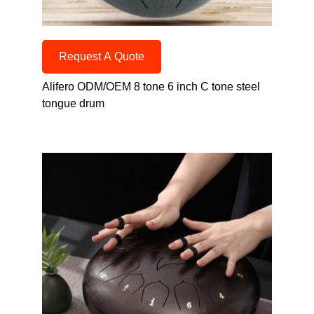
Request A Quote
Alifero ODM/OEM 8 tone 6 inch C tone steel
tongue drum