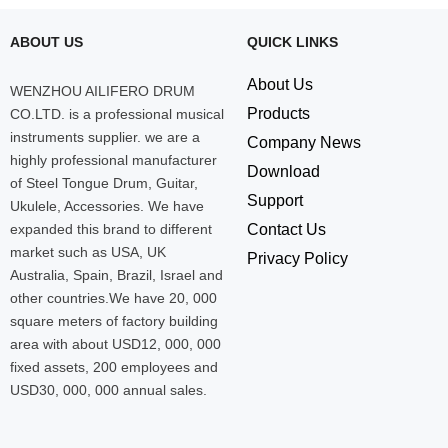
ABOUT US
QUICK LINKS
About Us
WENZHOU AILIFERO DRUM
Products
CO.LTD. is a professional musical
instruments supplier. we are a
Company News
highly professional manufacturer
Download
of Steel Tongue Drum, Guitar,
Support
Ukulele, Accessories. We have
expanded this brand to different
Contact Us
market such as USA, UK
Privacy Policy
Australia, Spain, Brazil, Israel and
other countries.We have 20, 000
square meters of factory building
area with about USD12, 000, 000
fixed assets, 200 employees and
USD30, 000, 000 annual sales.