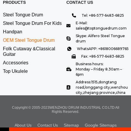
PRODUCTS
CONTACT US
Steel Tongue Drum
Tel: +86-577-6483-6825
Steel Tongue Drum For Kids
E-Mail:
sales@toptonguedrum.com
Handpan
Skype: Alifero Steel Tongue
OEM Steel Tongue Drum
drum
Folk Cutaway &Classical
WhatsAPP: +8618006689765
Guitar
Fax: +86-577-6483-6825
Accessories
Business hours:
Monday – Friday 8.30am –
Top Ukulele
6pm
Address:1515,dongtang
road,longgang city,wenzhou
city,zhejiang province,china
Copyright © 2005-2023WENZHOU DRUM INDUSTRIAL CO.LTD All
Rights Reserved.
About Us
Contact Us
Sitemap
Google Sitemaps