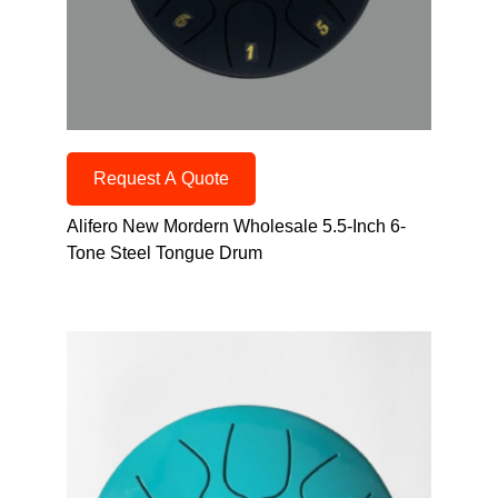
Request A Quote
Alifero New Mordern Wholesale 5.5-Inch 6-
Tone Steel Tongue Drum