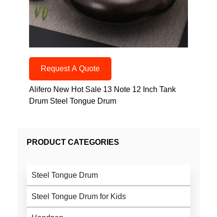
Request A Quote
Alifero New Hot Sale 13 Note 12 Inch Tank
Drum Steel Tongue Drum
PRODUCT CATEGORIES
Steel Tongue Drum
Steel Tongue Drum for Kids