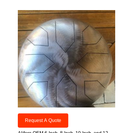
Request A Quote