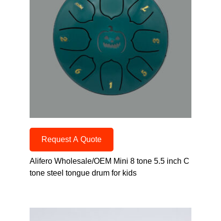
Request A Quote
Alifero Wholesale/OEM Mini 8 tone 5.5 inch C
tone steel tongue drum for kids