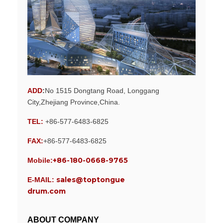
ADD
:
No 1515 Dongtang Road, Longgang
City,Zhejiang Province,China.
TEL:
+86-577-6483-6825
FAX:
+86-577-6483-6825
+86-180-0668-9765
Mobile:
sales@toptongue
E-MAIL:
drum.com
ABOUT COMPANY