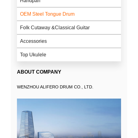
Handpan
OEM Steel Tongue Drum
Folk Cutaway &Classical Guitar
Accessories
Top Ukulele
ABOUT COMPANY
WENZHOU ALIFERO DRUM CO., LTD.