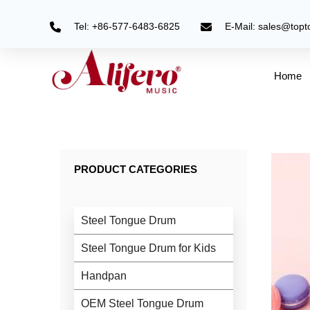
Skip
to
Tel: +86-577-6483-6825
E-Mail: sales@top
content
Home
PRODUCT CATEGORIES
Steel Tongue Drum
Steel Tongue Drum for Kids
Handpan
OEM Steel Tongue Drum