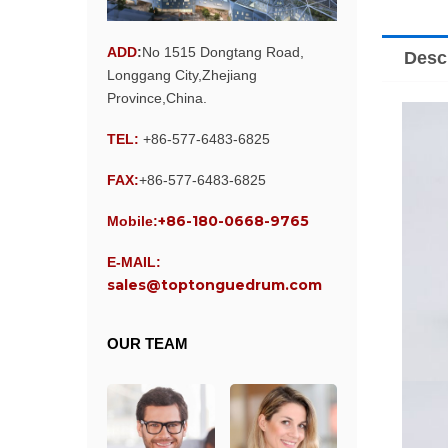
ADD
:
No 1515 Dongtang Road,
Desc
Longgang City,Zhejiang
Province,China.
TEL:
+86-577-6483-6825
FAX:
+86-577-6483-6825
+86-180-0668-9765
Mobile:
E-MAIL:
sales@toptonguedrum.com
OUR TEAM