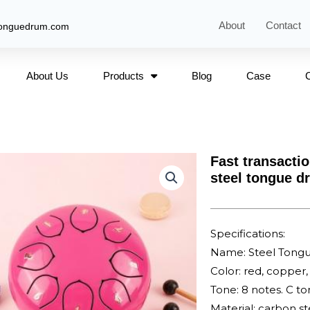
About
Contact
tonguedrum.com
About Us
Products
Blog
Case
Fast transactio
steel tongue d
Specifications:
Name: Steel Tong
Color: red, copper, 
Tone: 8 notes. C t
Material: carbon st