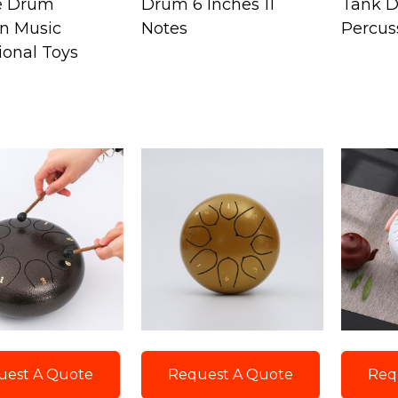
e Drum
Drum 6 Inches 11
Tank 
en Music
Notes
Percus
ional Toys
uest A Quote
Request A Quote
Req