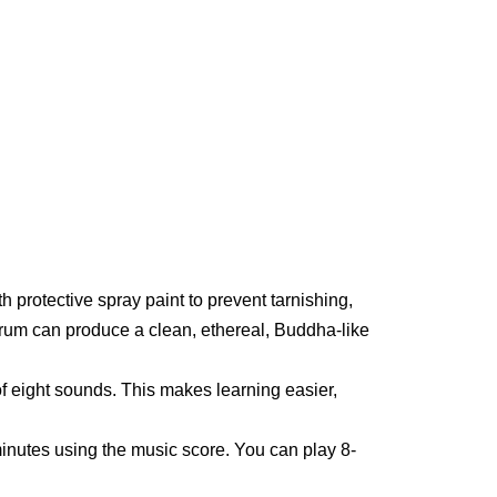
h protective spray paint to prevent tarnishing,
drum can produce a clean, ethereal, Buddha-like
f eight sounds. This makes learning easier,
nutes using the music score. You can play 8-