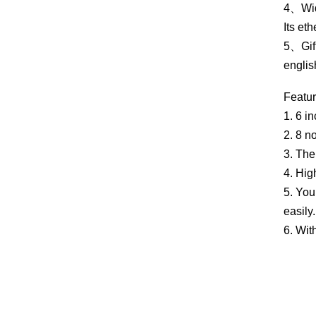
4、Wide
Its et
5、Gift
englis
Featur
1. 6 i
2. 8 n
3. The
4. Hig
5. You
easily.
6. Wit