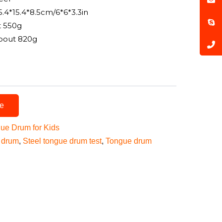
5.4*15.4*8.5cm/6*6*3.3in
t 550g
bout 820g
te
gue Drum for Kids
 drum
,
Steel tongue drum test
,
Tongue drum