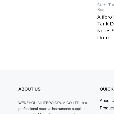
Steel T
Kids
Alifer
Tank D
Notes 
Drum
ABOUT US
QUICK
About 
WENZHOU AILIFERO DRUM CO.LTD. is a
Product
professional musical instruments supplier.