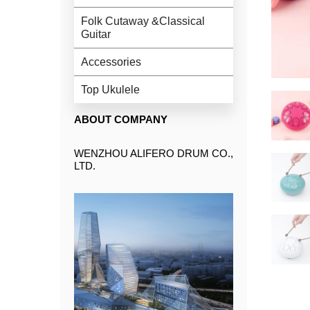
Folk Cutaway &Classical
Guitar
Accessories
Top Ukulele
ABOUT COMPANY
WENZHOU ALIFERO DRUM CO.,
LTD.