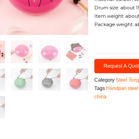
Drum size: about 1
Item weight: abou
Package weight: a
Request A Quo
Category
Steel Ton
Tags
Handpan steel
china