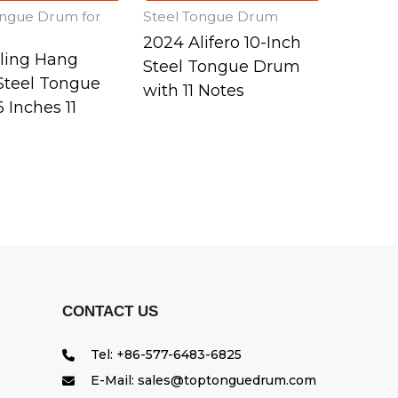
ongue Drum for
Steel Tongue Drum
2024 Alifero 10-Inch
lling Hang
Steel Tongue Drum
teel Tongue
with 11 Notes
 Inches 11
CONTACT US
Tel: +86-577-6483-6825
E-Mail: sales@toptonguedrum.com