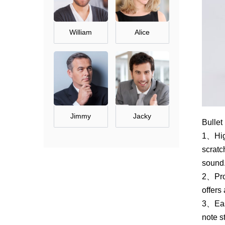
William
Alice
Jimmy
Jacky
Bullet
1、High
scratc
sound
2、Prof
offers
3、Easy
note s