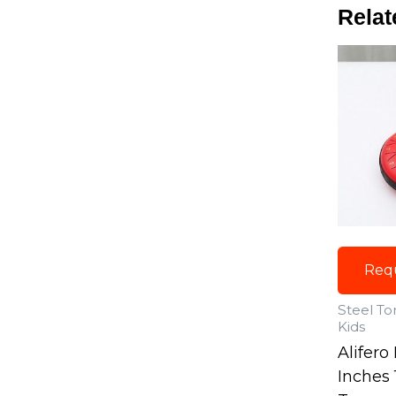
Relat
Req
Steel T
Kids
Alifero
Inches 