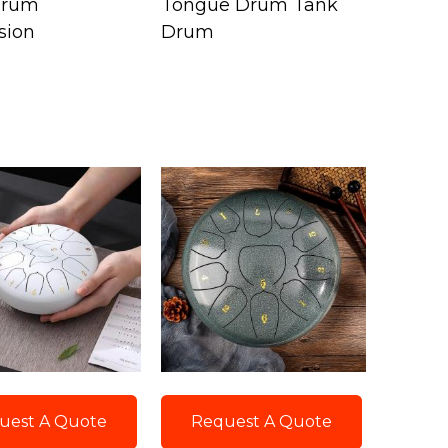
Drum
Tongue Drum Tank
sion
Drum
uest A Quote
Request A Quote