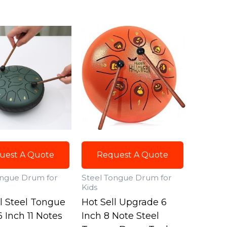
uest A Quote
Request A Quote
ongue Drum for
Steel Tongue Drum for
Kids
ll Steel Tongue
Hot Sell Upgrade 6
 Inch 11 Notes
Inch 8 Note Steel