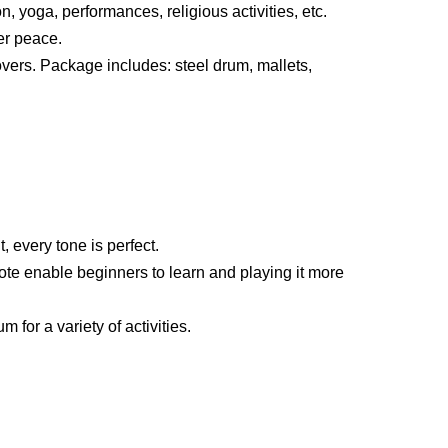
 yoga, performances, religious activities, etc.
er peace.
 lovers. Package includes: steel drum, mallets,
, every tone is perfect.
ote enable beginners to learn and playing it more
 for a variety of activities.