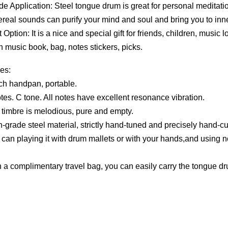
 Application: Steel tongue drum is great for personal meditation,
hereal sounds can purify your mind and soul and bring you to inn
 Option: It is a nice and special gift for friends, children, music
h music book, bag, notes stickers, picks.
es:
nch handpan, portable.
otes. C tone. All notes have excellent resonance vibration.
 timbre is melodious, pure and empty.
h-grade steel material, strictly hand-tuned and precisely hand-cut
 can playing it with drum mallets or with your hands,and using n
h a complimentary travel bag, you can easily carry the tongue drum