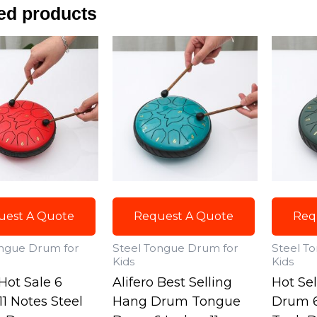
ed products
uest A Quote
Request A Quote
Req
ongue Drum for
Steel Tongue Drum for
Steel T
Kids
Kids
 Hot Sale 6
Alifero Best Selling
Hot Se
11 Notes Steel
Hang Drum Tongue
Drum 6