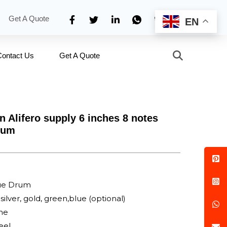
Get A Quote
EN
Contact Us
Get A Quote
n Alifero supply 6 inches 8 notes
rum
ue Drum
silver, gold, green,blue (optional)
one
eel