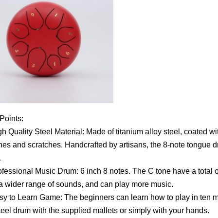
 Points:
 Quality Steel Material: Made of titanium alloy steel, coated wit
hes and scratches. Handcrafted by artisans, the 8-note tongue 
.
essional Music Drum: 6 inch 8 notes. The C tone have a total o
 a wider range of sounds, and can play more music.
 to Learn Game: The beginners can learn how to play in ten mi
teel drum with the supplied mallets or simply with your hands.