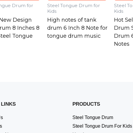
ongue Drum for
Steel Tongue Drum for
Steel T
Kids
Kids
o New Design
High notes of tank
Hot Se
rum 8 Inches 8
drum 6 Inch 8 Note for
Drum S
Steel Tongue
tongue drum music
Drum 6
Notes
 LINKS
PRODUCTS
Us
Steel Tongue Drum
s
Steel Tongue Drum For Kids