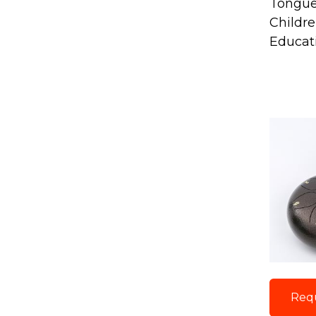
Tongu
Childr
Educat
Req