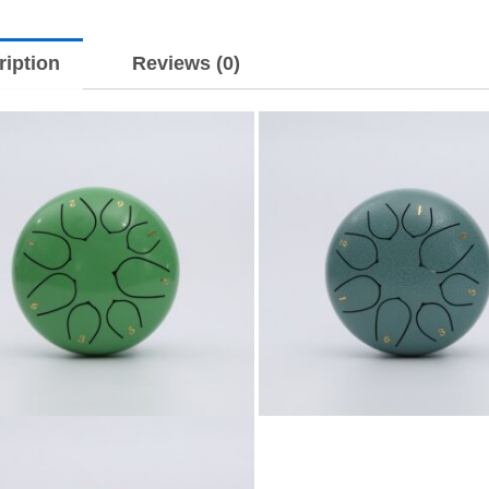
ription
Reviews (0)