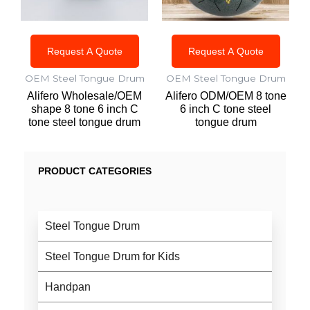
Request A Quote
Request A Quote
OEM Steel Tongue Drum
OEM Steel Tongue Drum
Alifero Wholesale/OEM
Alifero ODM/OEM 8 tone
shape 8 tone 6 inch C
6 inch C tone steel
tone steel tongue drum
tongue drum
PRODUCT CATEGORIES
Steel Tongue Drum
Steel Tongue Drum for Kids
Handpan