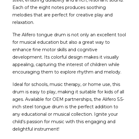
steel, ensuring durability and a rich, resonant sound.
Each of the eight notes produces soothing
melodies that are perfect for creative play and
relaxation.
The Alifero tongue drum is not only an excellent tool
for musical education but also a great way to
enhance fine motor skills and cognitive
development. Its colorful design makes it visually
appealing, capturing the interest of children while
encouraging them to explore rhythm and melody.
Ideal for schools, music therapy, or home use, this
drum is easy to play, making it suitable for kids of all
ages. Available for OEM partnerships, the Alifero 5.5-
inch steel tongue drum is the perfect addition to
any educational or musical collection. Ignite your
child’s passion for music with this engaging and
delightful instrument!