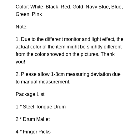
Color: White, Black, Red, Gold, Navy Blue, Blue,
Green, Pink
Note:
1. Due to the different monitor and light effect, the
actual color of the item might be slightly different
from the color showed on the pictures. Thank
you!
2. Please allow 1-3cm measuring deviation due
to manual measurement.
Package List:
1 * Steel Tongue Drum
2 * Drum Mallet
4 * Finger Picks