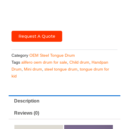
Request A Quote
Category
OEM Steel Tongue Drum
Tags
alifero oem drum for sale
,
Child drum
,
Handpan
Drum
,
Mini drum
,
steel tongue drum
,
tongue drum for
kid
Description
Reviews (0)