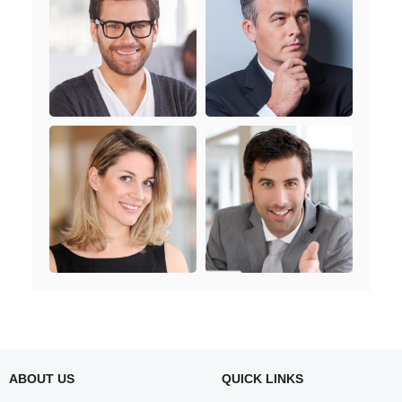
ABOUT US
QUICK LINKS