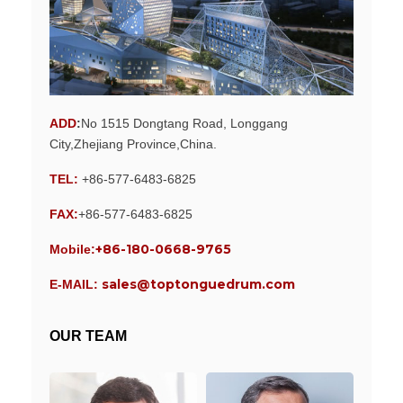
ADD
:
No 1515 Dongtang Road, Longgang
City,Zhejiang Province,China.
TEL:
+86-577-6483-6825
FAX:
+86-577-6483-6825
+86-180-0668-9765
Mobile:
sales@toptonguedrum.com
E-MAIL:
OUR TEAM