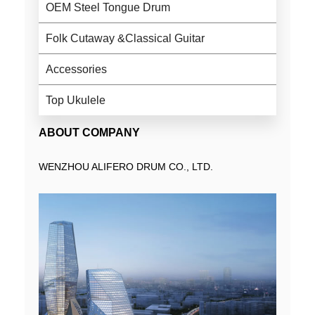
OEM Steel Tongue Drum
Folk Cutaway &Classical Guitar
Accessories
Top Ukulele
ABOUT COMPANY
WENZHOU ALIFERO DRUM CO., LTD.