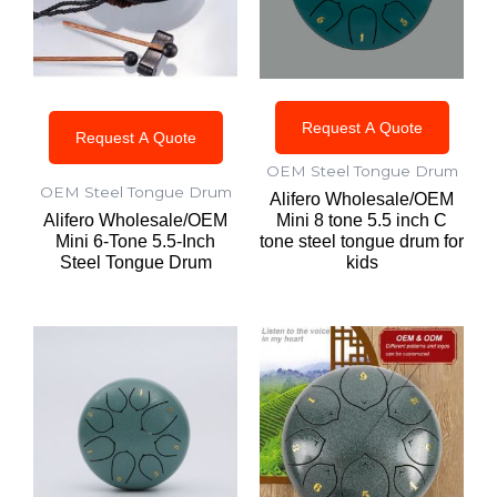
Request A Quote
Request A Quote
OEM Steel Tongue Drum
OEM Steel Tongue Drum
Alifero Wholesale/OEM
Alifero Wholesale/OEM
Mini 8 tone 5.5 inch C
Mini 6-Tone 5.5-Inch
tone steel tongue drum for
Steel Tongue Drum
kids