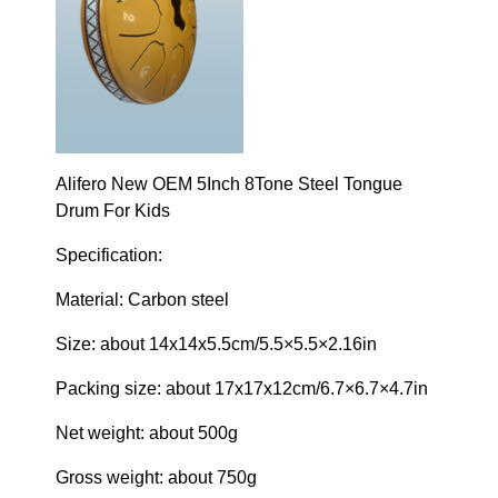
Alifero New OEM 5Inch 8Tone Steel Tongue
Drum For Kids
Specification:
Material: Carbon steel
Size: about 14x14x5.5cm/5.5×5.5×2.16in
Packing size: about 17x17x12cm/6.7×6.7×4.7in
Net weight: about 500g
Gross weight: about 750g