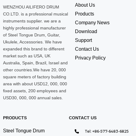
About Us
WENZHOU AILIFERO DRUM
Products
CO.LTD. is a professional musical
instruments supplier. we are a
Company News
highly professional manufacturer
Download
of Steel Tongue Drum, Guitar,
Support
Ukulele, Accessories. We have
expanded this brand to different
Contact Us
market such as USA, UK
Privacy Policy
Australia, Spain, Brazil, Israel and
other countries.We have 20, 000
square meters of factory building
area with about USD12, 000, 000
fixed assets, 200 employees and
USD30, 000, 000 annual sales.
PRODUCTS
CONTACT US
Steel Tongue Drum
Tel: +86-577-6483-6825