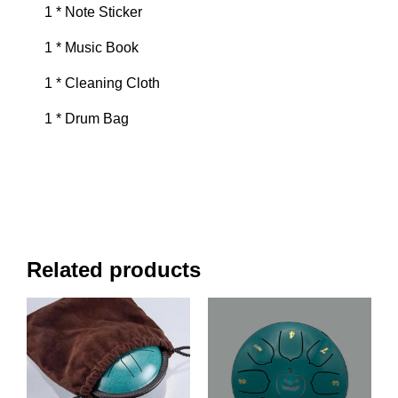
1 * Note Sticker
1 * Music Book
1 * Cleaning Cloth
1 * Drum Bag
Related products