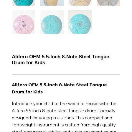
Alifero OEM 5.5-Inch 8-Note Steel Tongue
Drum for Kids
Alifero OEM 5.5-Inch 8-Note Steel Tongue
Drum for Kids
Introduce your child to the world of music with the
Alifero 5.5-inch 8-note steel tongue drum, specially
designed for young musicians. This compact and
lightweight instrument is crafted from high-quality