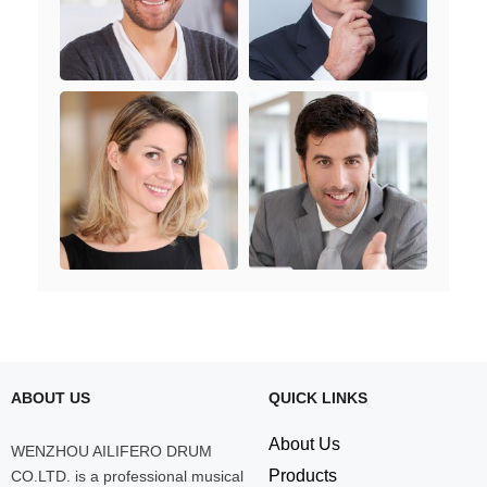
ABOUT US
QUICK LINKS
About Us
WENZHOU AILIFERO DRUM
Products
CO.LTD. is a professional musical