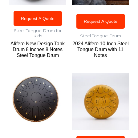
Request A Quote
Request A Quote
Steel Tongue Drum for
Kids
Steel Tongue Drum
Alifero New Design Tank
2024 Alifero 10-Inch Steel
Drum 8 Inches 8 Notes
Tongue Drum with 11
Steel Tongue Drum
Notes