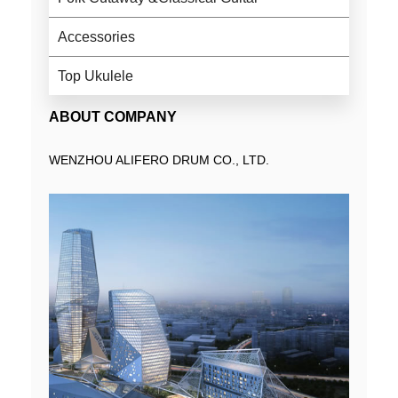
Accessories
Top Ukulele
ABOUT COMPANY
WENZHOU ALIFERO DRUM CO., LTD.