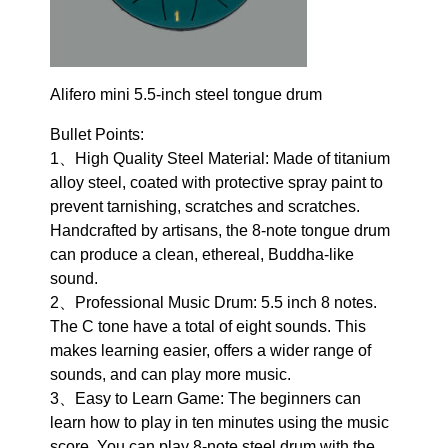
Alifero mini 5.5-inch steel tongue drum
Bullet Points:
1、High Quality Steel Material: Made of titanium
alloy steel, coated with protective spray paint to
prevent tarnishing, scratches and scratches.
Handcrafted by artisans, the 8-note tongue drum
can produce a clean, ethereal, Buddha-like
sound.
2、Professional Music Drum: 5.5 inch 8 notes.
The C tone have a total of eight sounds. This
makes learning easier, offers a wider range of
sounds, and can play more music.
3、Easy to Learn Game: The beginners can
learn how to play in ten minutes using the music
score. You can play 8-note steel drum with the