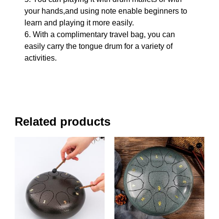
your hands,and using note enable beginners to
learn and playing it more easily.
6. With a complimentary travel bag, you can
easily carry the tongue drum for a variety of
activities.
Related products