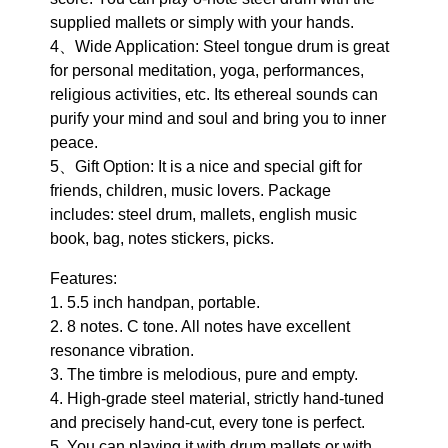
supplied mallets or simply with your hands.
4、Wide Application: Steel tongue drum is great
for personal meditation, yoga, performances,
religious activities, etc. Its ethereal sounds can
purify your mind and soul and bring you to inner
peace.
5、Gift Option: It is a nice and special gift for
friends, children, music lovers. Package
includes: steel drum, mallets, english music
book, bag, notes stickers, picks.
Features:
1. 5.5 inch handpan, portable.
2. 8 notes. C tone. All notes have excellent
resonance vibration.
3. The timbre is melodious, pure and empty.
4. High-grade steel material, strictly hand-tuned
and precisely hand-cut, every tone is perfect.
5. You can playing it with drum mallets or with