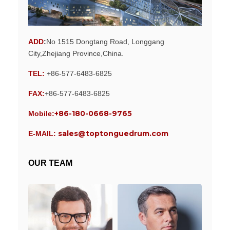
ADD
:
No 1515 Dongtang Road, Longgang
City,Zhejiang Province,China.
TEL:
+86-577-6483-6825
FAX:
+86-577-6483-6825
+86-180-0668-9765
Mobile:
sales@toptonguedrum.com
E-MAIL:
OUR TEAM