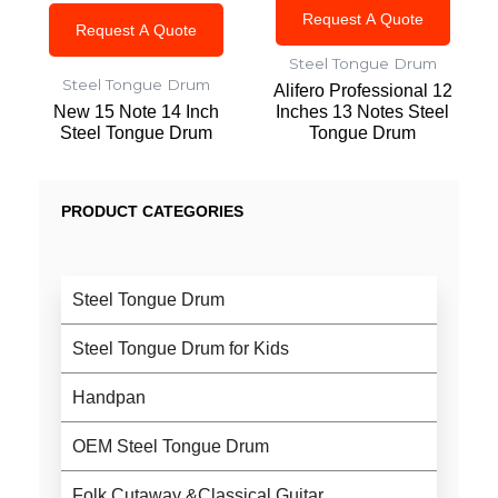
Request A Quote
Request A Quote
Steel Tongue Drum
Steel Tongue Drum
Alifero Professional 12
New 15 Note 14 Inch
Inches 13 Notes Steel
Steel Tongue Drum
Tongue Drum
PRODUCT CATEGORIES
Steel Tongue Drum
Steel Tongue Drum for Kids
Handpan
OEM Steel Tongue Drum
Folk Cutaway &Classical Guitar