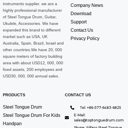
instruments supplier. we are a
Company News
highly professional manufacturer
Download
of Steel Tongue Drum, Guitar,
Support
Ukulele, Accessories. We have
expanded this brand to different
Contact Us
market such as USA, UK
Privacy Policy
Australia, Spain, Brazil, Israel and
other countries.We have 20, 000
square meters of factory building
area with about USD12, 000, 000
fixed assets, 200 employees and
USD30, 000, 000 annual sales.
PRODUCTS
CONTACT US
Steel Tongue Drum
Tel: +86-577-6483-6825
Steel Tongue Drum For Kids
E-Mail:
sales@toptonguedrum.com
Handpan
Skype: Alifero Steel Tongue