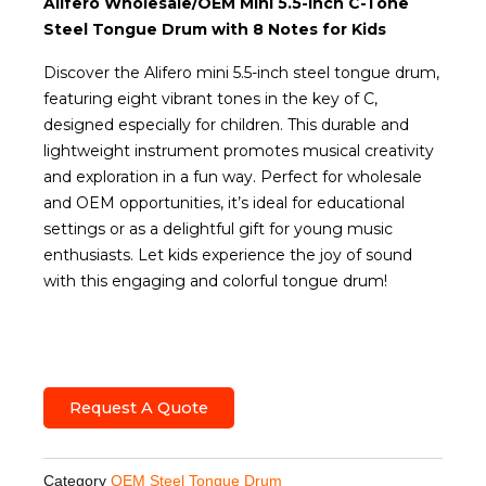
Alifero Wholesale/OEM Mini 5.5-Inch C-Tone
Steel Tongue Drum with 8 Notes for Kids
Discover the Alifero mini 5.5-inch steel tongue drum,
featuring eight vibrant tones in the key of C,
designed especially for children. This durable and
lightweight instrument promotes musical creativity
and exploration in a fun way. Perfect for wholesale
and OEM opportunities, it’s ideal for educational
settings or as a delightful gift for young music
enthusiasts. Let kids experience the joy of sound
with this engaging and colorful tongue drum!
Request A Quote
Category
OEM Steel Tongue Drum