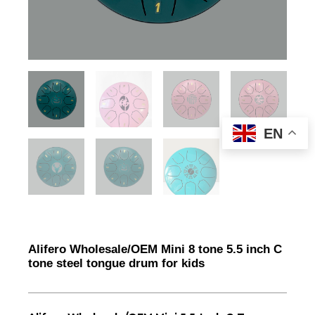
EN
Alifero Wholesale/OEM Mini 8 tone 5.5 inch C
tone steel tongue drum for kids