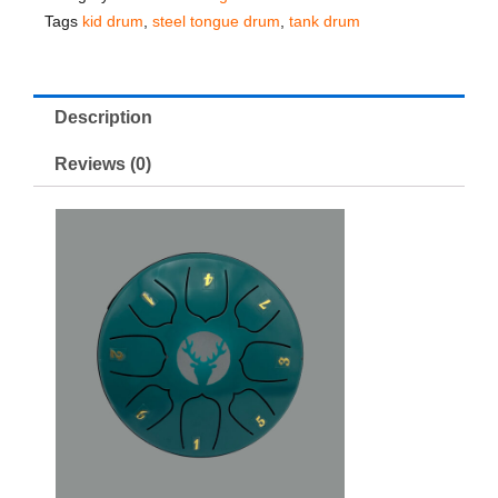
Tags
kid drum
,
steel tongue drum
,
tank drum
Description
Reviews (0)