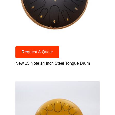
Request A Quote
New 15 Note 14 Inch Steel Tongue Drum