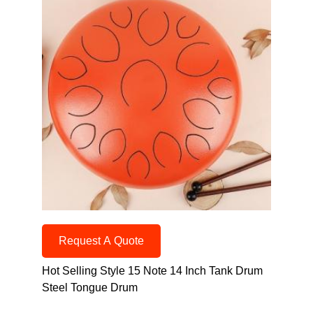
Request A Quote
Hot Selling Style 15 Note 14 Inch Tank Drum
Steel Tongue Drum