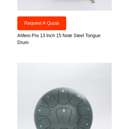
Request A Quote
Alifero Pro 13 Inch 15 Note Steel Tongue
Drum