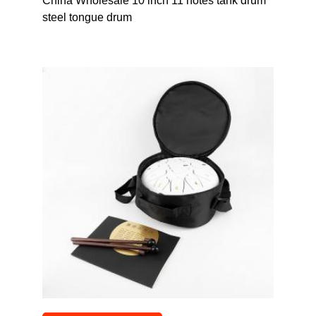
China Wholesale 10 inch 11 notes tank drum
steel tongue drum