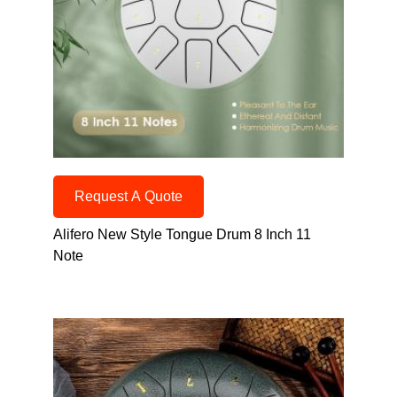
Request A Quote
Alifero New Style Tongue Drum 8 Inch 11
Note