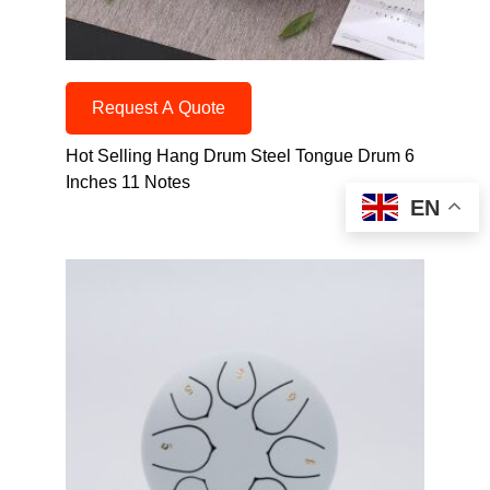
Request A Quote
Hot Selling Hang Drum Steel Tongue Drum 6
Inches 11 Notes
EN