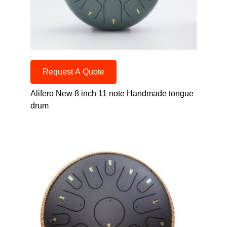
Request A Quote
Alifero New 8 inch 11 note Handmade tongue
drum