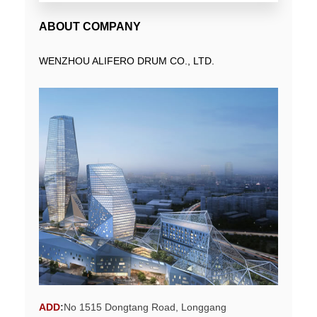
ABOUT COMPANY
WENZHOU ALIFERO DRUM CO., LTD.
ADD
:
No 1515 Dongtang Road, Longgang