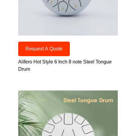
Request A Quote
Alifero Hot Style 6 Inch 8 note Steel Tongue
Drum