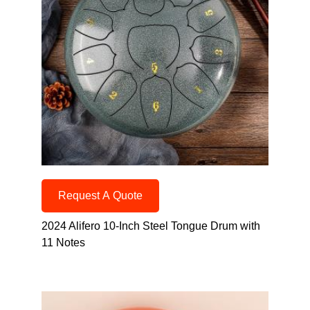
Request A Quote
2024 Alifero 10-Inch Steel Tongue Drum with
11 Notes