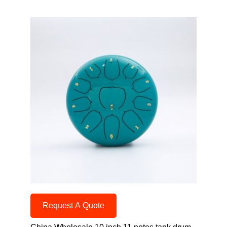
Request A Quote