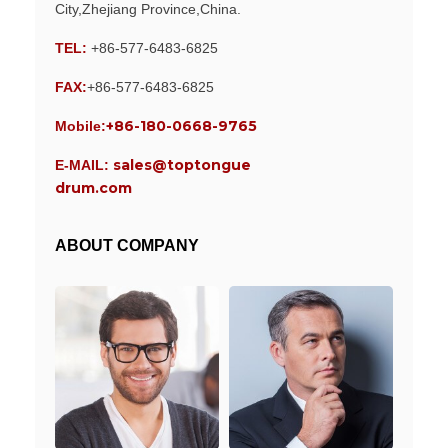
City,Zhejiang Province,China.
TEL:
+86-577-6483-6825
FAX:
+86-577-6483-6825
+86-180-0668-9765
Mobile:
sales@toptongue
E-MAIL:
drum.com
ABOUT COMPANY