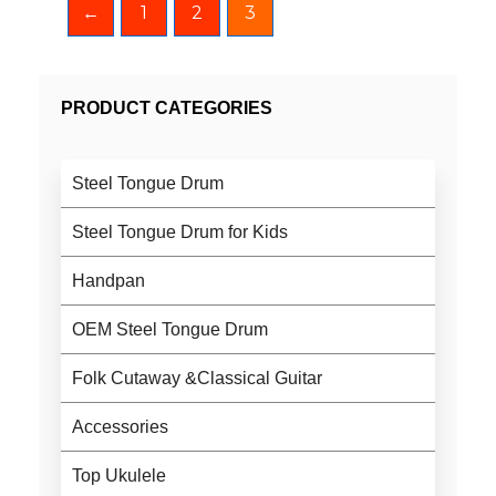
←
1
2
3
PRODUCT CATEGORIES
Steel Tongue Drum
Steel Tongue Drum for Kids
Handpan
OEM Steel Tongue Drum
Folk Cutaway &Classical Guitar
Accessories
Top Ukulele