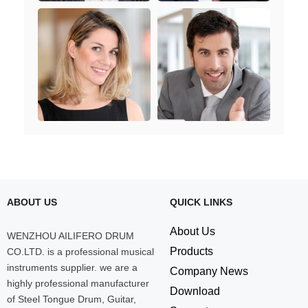
ABOUT US
QUICK LINKS
About Us
WENZHOU AILIFERO DRUM
Products
CO.LTD. is a professional musical
instruments supplier. we are a
Company News
highly professional manufacturer
Download
of Steel Tongue Drum, Guitar,