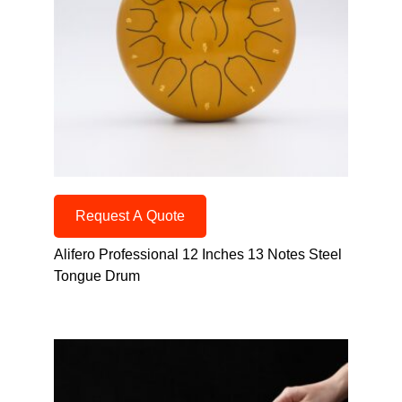
Request A Quote
Alifero Professional 12 Inches 13 Notes Steel
Tongue Drum