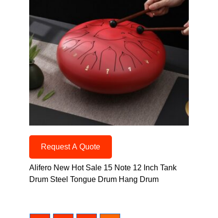
Request A Quote
Alifero New Hot Sale 15 Note 12 Inch Tank
Drum Steel Tongue Drum Hang Drum