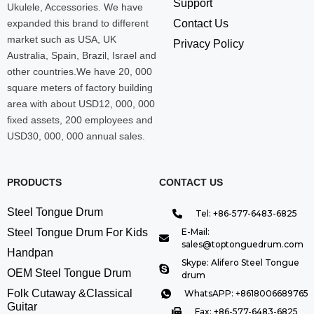
Support
Ukulele, Accessories. We have
expanded this brand to different
Contact Us
market such as USA, UK
Privacy Policy
Australia, Spain, Brazil, Israel and
other countries.We have 20, 000
square meters of factory building
area with about USD12, 000, 000
fixed assets, 200 employees and
USD30, 000, 000 annual sales.
PRODUCTS
CONTACT US
Steel Tongue Drum
Tel: +86-577-6483-6825
Steel Tongue Drum For Kids
E-Mail:
sales@toptonguedrum.com
Handpan
Skype: Alifero Steel Tongue
OEM Steel Tongue Drum
drum
Folk Cutaway &Classical
WhatsAPP: +8618006689765
Guitar
Fax: +86-577-6483-6825