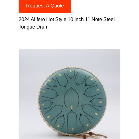
Request A Quote
2024 Alifero Hot Style 10 Inch 11 Note Steel
Tongue Drum