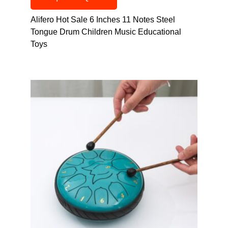
Alifero Hot Sale 6 Inches 11 Notes Steel
Tongue Drum Children Music Educational
Toys