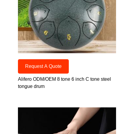
Request A Quote
Alifero ODM/OEM 8 tone 6 inch C tone steel
tongue drum