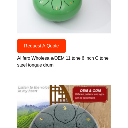
Request A Quote
Alifero Wholesale/OEM 11 tone 6 inch C tone
steel tongue drum