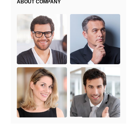
ABOUT COMPANY