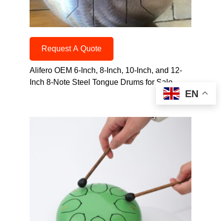
Request A Quote
Alifero OEM 6-Inch, 8-Inch, 10-Inch, and 12-
Inch 8-Note Steel Tongue Drums for Sale
EN