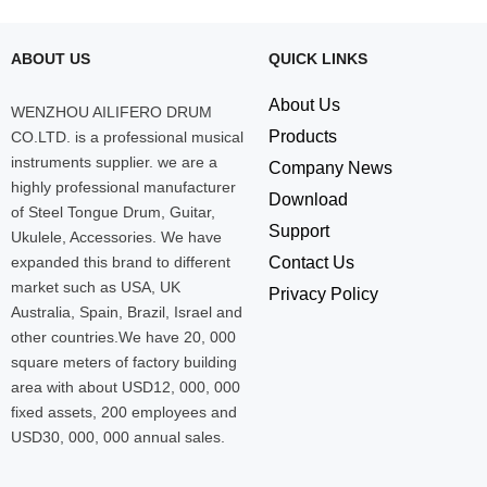
ABOUT US
QUICK LINKS
About Us
WENZHOU AILIFERO DRUM
Products
CO.LTD. is a professional musical
instruments supplier. we are a
Company News
highly professional manufacturer
Download
of Steel Tongue Drum, Guitar,
Support
Ukulele, Accessories. We have
expanded this brand to different
Contact Us
market such as USA, UK
Privacy Policy
Australia, Spain, Brazil, Israel and
other countries.We have 20, 000
square meters of factory building
area with about USD12, 000, 000
fixed assets, 200 employees and
USD30, 000, 000 annual sales.