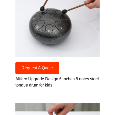
Request A Quote
Alifero Upgrade Design 6 inches 8 notes steel
tongue drum for kids