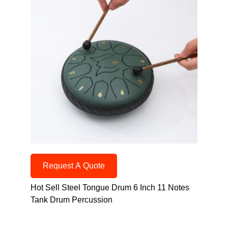
Request A Quote
Hot Sell Steel Tongue Drum 6 Inch 11 Notes
Tank Drum Percussion