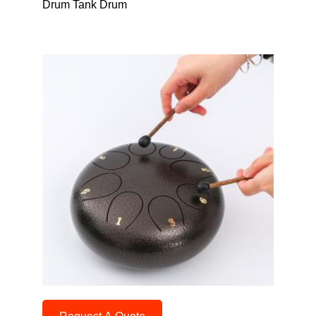
Drum Tank Drum