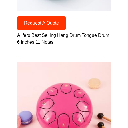
Request A Quote
Alifero Best Selling Hang Drum Tongue Drum
6 Inches 11 Notes