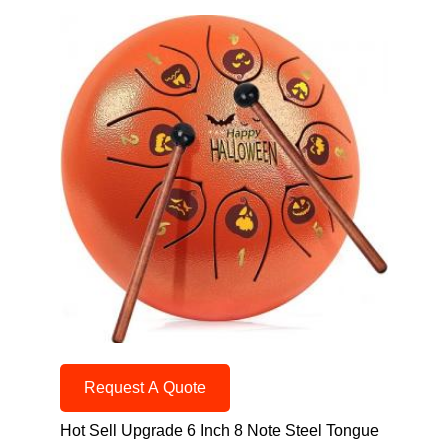
Request A Quote
Hot Sell Upgrade 6 Inch 8 Note Steel Tongue