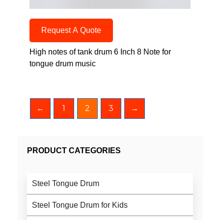
Request A Quote
High notes of tank drum 6 Inch 8 Note for
tongue drum music
←
1
2
3
→
PRODUCT CATEGORIES
Steel Tongue Drum
Steel Tongue Drum for Kids