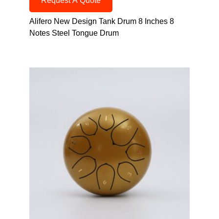
Request A Quote
Alifero New Design Tank Drum 8 Inches 8
Notes Steel Tongue Drum