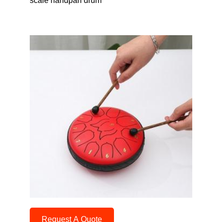
scale handpan drum
Request A Quote