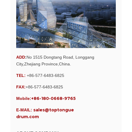
ADD
:
No 1515 Dongtang Road, Longgang
City,Zhejiang Province,China.
TEL:
+86-577-6483-6825
FAX:
+86-577-6483-6825
+86-180-0668-9765
Mobile:
sales@toptongue
E-MAIL:
drum.com