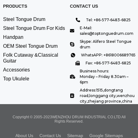
PRODUCTS
CONTACT US
Steel Tongue Drum
Tel: +86-577-6483-6825
Steel Tongue Drum For Kids
E-Mail:
sales@toptonguedrum.com
Handpan
Skype: Alifero Steel Tongue
OEM Steel Tongue Drum
drum
Folk Cutaway &Classical
WhatsAPP: +8618006689765
Guitar
Fax: +86-577-6483-6825
Accessories
Business hours:
Monday – Friday 8.30am –
Top Ukulele
6pm
Address:1515,dongtang
road,longgang city,wenzhou
city,zhejiang province,china
Copyright © 2005-2023WENZHOU DRUM INDUSTRIAL CO.LTD All
Rights Reserved.
About Us
Contact Us
Sitemap
Google Sitemaps