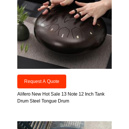
Request A Quote
Alifero New Hot Sale 13 Note 12 Inch Tank
Drum Steel Tongue Drum