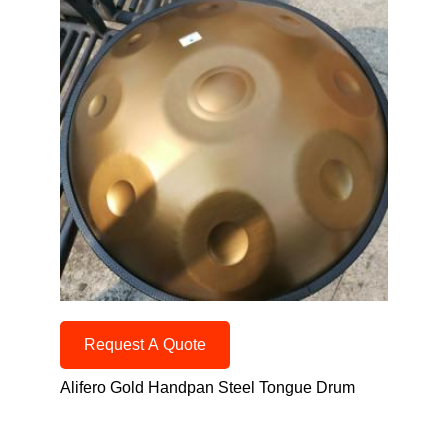
Request A Quote
Alifero Gold Handpan Steel Tongue Drum