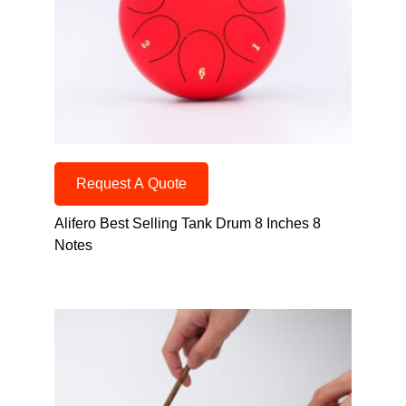
Request A Quote
Alifero Best Selling Tank Drum 8 Inches 8
Notes