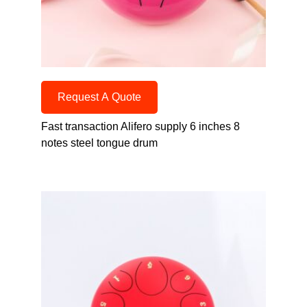
Request A Quote
Fast transaction Alifero supply 6 inches 8
notes steel tongue drum