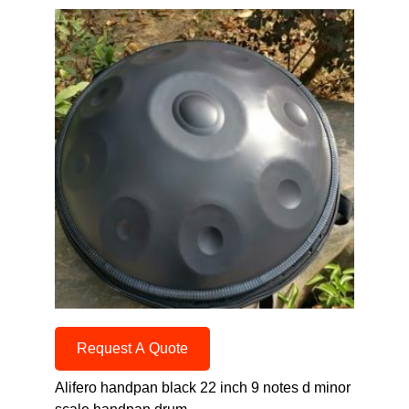
Request A Quote
Alifero handpan black 22 inch 9 notes d minor