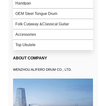
Handpan
OEM Steel Tongue Drum
Folk Cutaway &Classical Guitar
Accessories
Top Ukulele
ABOUT COMPANY
WENZHOU ALIFERO DRUM CO., LTD.