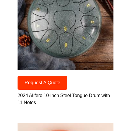
Request A Quote
2024 Alifero 10-Inch Steel Tongue Drum with
11 Notes