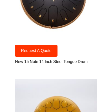
Request A Quote
New 15 Note 14 Inch Steel Tongue Drum