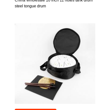
China Wholesale 10 inch 11 notes tank drum
steel tongue drum