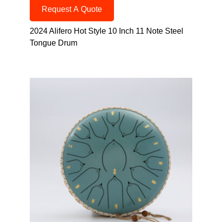
Request A Quote
2024 Alifero Hot Style 10 Inch 11 Note Steel
Tongue Drum