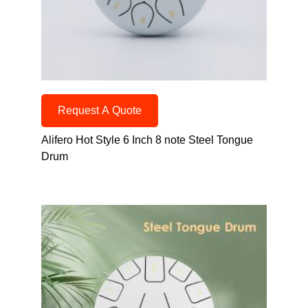
Request A Quote
Alifero Hot Style 6 Inch 8 note Steel Tongue
Drum