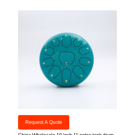
Request A Quote