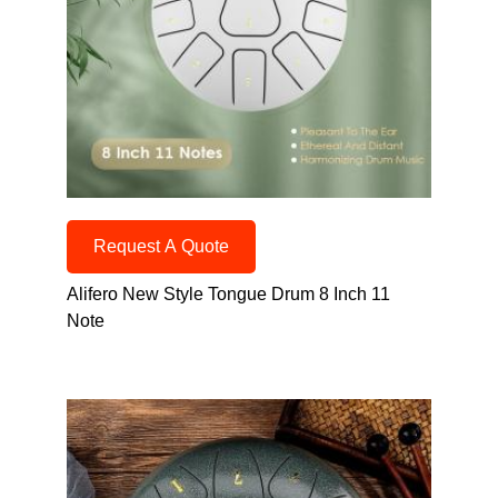
Request A Quote
Alifero New Style Tongue Drum 8 Inch 11
Note