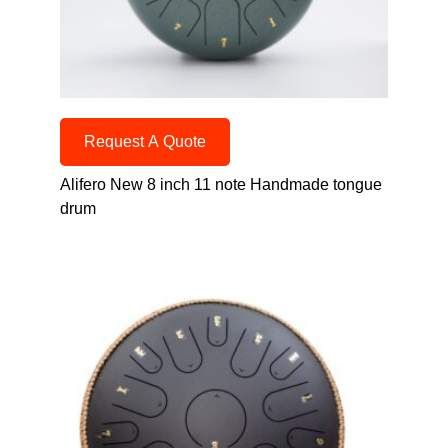
Request A Quote
Alifero New 8 inch 11 note Handmade tongue
drum