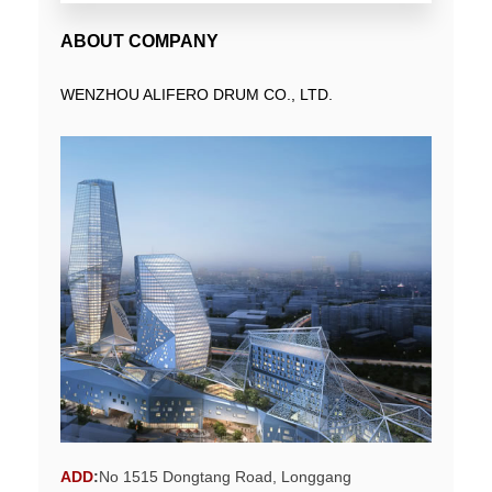
ABOUT COMPANY
WENZHOU ALIFERO DRUM CO., LTD.
ADD
:
No 1515 Dongtang Road, Longgang