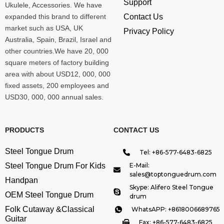
Support
Ukulele, Accessories. We have
expanded this brand to different
Contact Us
market such as USA, UK
Privacy Policy
Australia, Spain, Brazil, Israel and
other countries.We have 20, 000
square meters of factory building
area with about USD12, 000, 000
fixed assets, 200 employees and
USD30, 000, 000 annual sales.
PRODUCTS
CONTACT US
Steel Tongue Drum
Tel: +86-577-6483-6825
Steel Tongue Drum For Kids
E-Mail:
sales@toptonguedrum.com
Handpan
Skype: Alifero Steel Tongue
OEM Steel Tongue Drum
drum
Folk Cutaway &Classical
WhatsAPP: +8618006689765
Guitar
Fax: +86-577-6483-6825