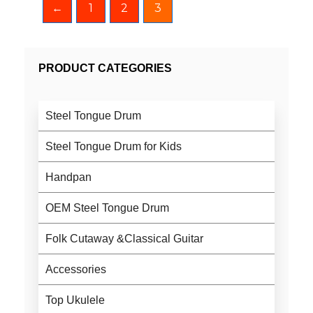
←
1
2
3
PRODUCT CATEGORIES
Steel Tongue Drum
Steel Tongue Drum for Kids
Handpan
OEM Steel Tongue Drum
Folk Cutaway &Classical Guitar
Accessories
Top Ukulele