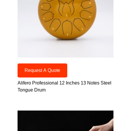
Request A Quote
Alifero Professional 12 Inches 13 Notes Steel
Tongue Drum