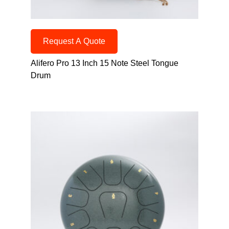
Request A Quote
Alifero Pro 13 Inch 15 Note Steel Tongue
Drum