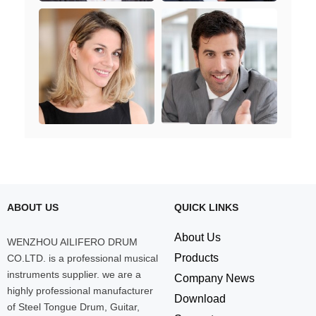
ABOUT US
QUICK LINKS
About Us
WENZHOU AILIFERO DRUM
Products
CO.LTD. is a professional musical
instruments supplier. we are a
Company News
highly professional manufacturer
Download
of Steel Tongue Drum, Guitar,