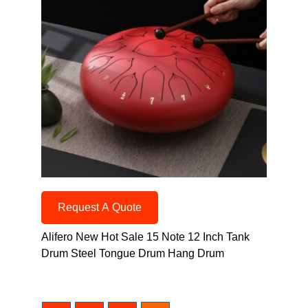
Request A Quote
Alifero New Hot Sale 15 Note 12 Inch Tank
Drum Steel Tongue Drum Hang Drum