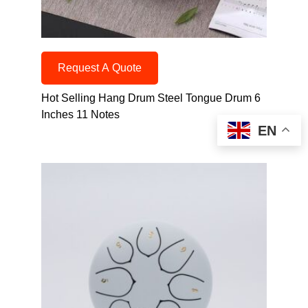
Request A Quote
Hot Selling Hang Drum Steel Tongue Drum 6
Inches 11 Notes
EN