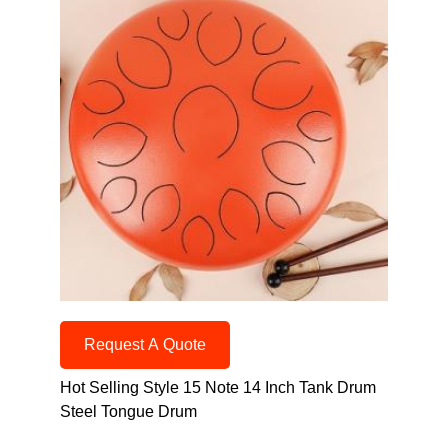
Request A Quote
Hot Selling Style 15 Note 14 Inch Tank Drum
Steel Tongue Drum