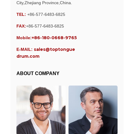
City,Zhejiang Province,China.
TEL:
+86-577-6483-6825
FAX:
+86-577-6483-6825
+86-180-0668-9765
Mobile:
sales@toptongue
E-MAIL:
drum.com
ABOUT COMPANY