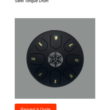
Steel Tongue Drum
Request A Quote