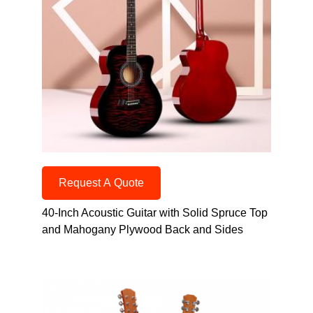
Request A Quote
40-Inch Acoustic Guitar with Solid Spruce Top
and Mahogany Plywood Back and Sides