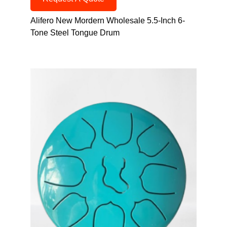
Alifero New Mordern Wholesale 5.5-Inch 6-
Tone Steel Tongue Drum