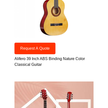
Request A Quote
Alifero 39 Inch ABS Binding Nature Color
Classical Guitar