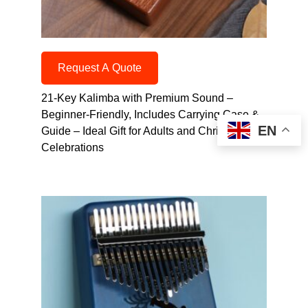
Request A Quote
21-Key Kalimba with Premium Sound –
Beginner-Friendly, Includes Carrying Case &
EN
Guide – Ideal Gift for Adults and Christmas
Celebrations