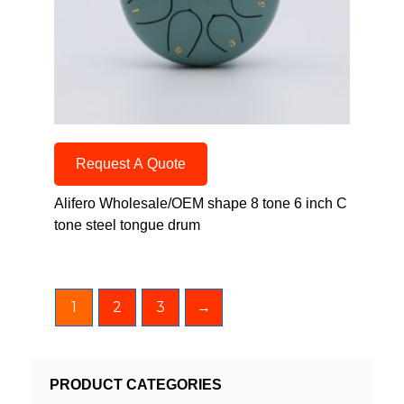
Request A Quote
Alifero Wholesale/OEM shape 8 tone 6 inch C
tone steel tongue drum
1
2
3
→
PRODUCT CATEGORIES