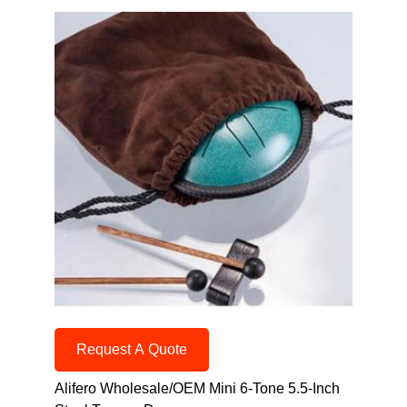
Request A Quote
Alifero Wholesale/OEM Mini 6-Tone 5.5-Inch