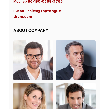
+86-180-0668-9765
Mobile:
sales@toptongue
E-MAIL:
drum.com
ABOUT COMPANY