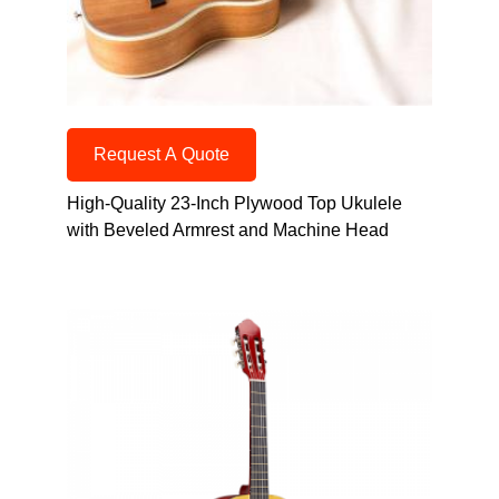
Request A Quote
High-Quality 23-Inch Plywood Top Ukulele
with Beveled Armrest and Machine Head