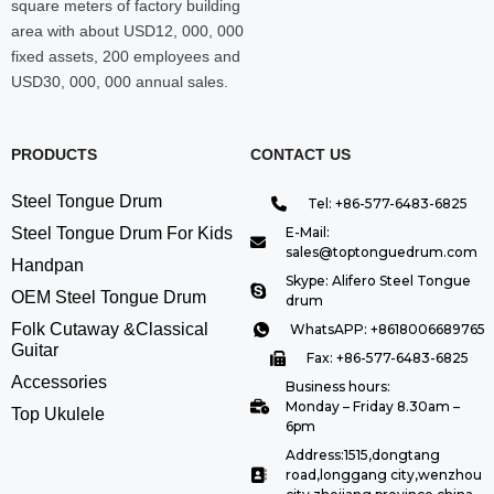
square meters of factory building
area with about USD12, 000, 000
fixed assets, 200 employees and
USD30, 000, 000 annual sales.
PRODUCTS
CONTACT US
Steel Tongue Drum
Tel: +86-577-6483-6825
Steel Tongue Drum For Kids
E-Mail:
sales@toptonguedrum.com
Handpan
Skype: Alifero Steel Tongue
OEM Steel Tongue Drum
drum
Folk Cutaway &Classical
WhatsAPP: +8618006689765
Guitar
Fax: +86-577-6483-6825
Accessories
Business hours:
Monday – Friday 8.30am –
Top Ukulele
6pm
Address:1515,dongtang
road,longgang city,wenzhou