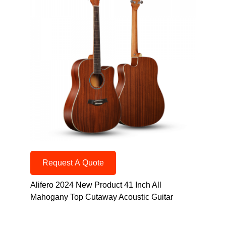
Request A Quote
Alifero 2024 New Product 41 Inch All
Mahogany Top Cutaway Acoustic Guitar