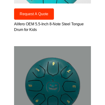
Request A Quote
Alifero OEM 5.5-Inch 8-Note Steel Tongue
Drum for Kids