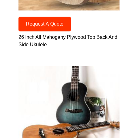
Request A Quote
26 Inch All Mahogany Plywood Top Back And
Side Ukulele