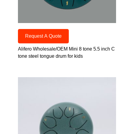
Request A Quote
Alifero Wholesale/OEM Mini 8 tone 5.5 inch C
tone steel tongue drum for kids