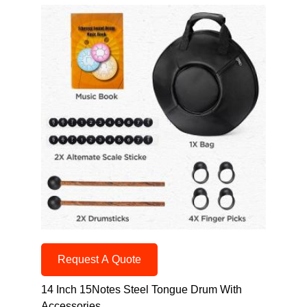
Request A Quote
14 Inch 15Notes Steel Tongue Drum With
Accessories