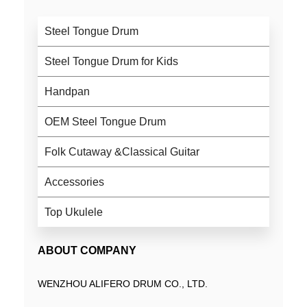
Steel Tongue Drum
Steel Tongue Drum for Kids
Handpan
OEM Steel Tongue Drum
Folk Cutaway &Classical Guitar
Accessories
Top Ukulele
ABOUT COMPANY
WENZHOU ALIFERO DRUM CO., LTD.