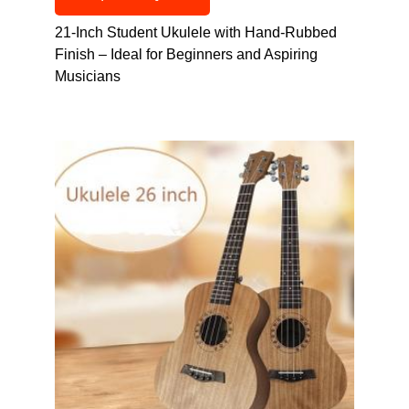
21-Inch Student Ukulele with Hand-Rubbed
Finish – Ideal for Beginners and Aspiring
Musicians