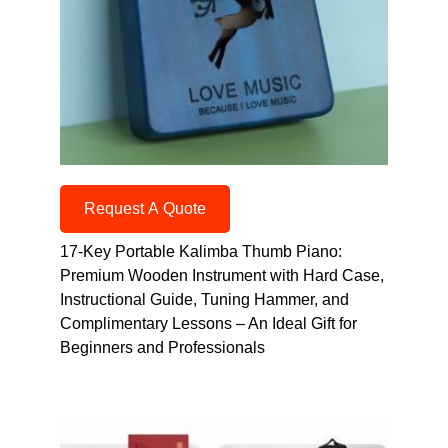
Request A Quote
17-Key Portable Kalimba Thumb Piano:
Premium Wooden Instrument with Hard Case,
Instructional Guide, Tuning Hammer, and
Complimentary Lessons – An Ideal Gift for
Beginners and Professionals