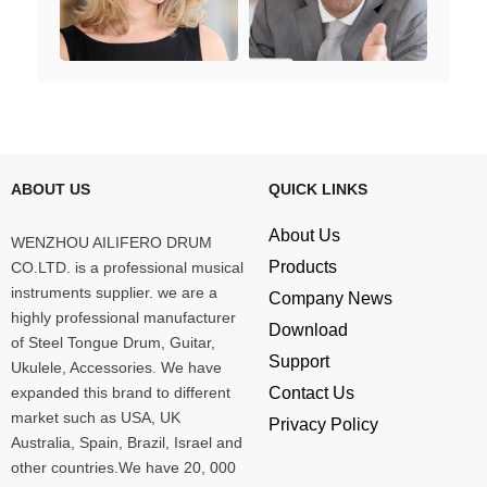
ABOUT US
QUICK LINKS
About Us
WENZHOU AILIFERO DRUM
Products
CO.LTD. is a professional musical
instruments supplier. we are a
Company News
highly professional manufacturer
Download
of Steel Tongue Drum, Guitar,
Support
Ukulele, Accessories. We have
expanded this brand to different
Contact Us
market such as USA, UK
Privacy Policy
Australia, Spain, Brazil, Israel and
other countries.We have 20, 000