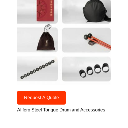
Request A Quote
Alifero Steel Tongue Drum and Accessories