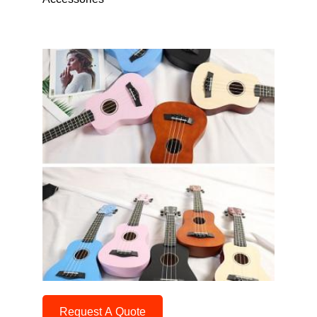
Request A Quote