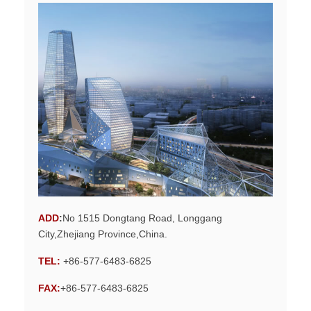
ADD
:
No 1515 Dongtang Road, Longgang
City,Zhejiang Province,China.
TEL:
+86-577-6483-6825
FAX:
+86-577-6483-6825