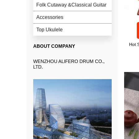
Folk Cutaway &Classical Guitar
Accessories
Top Ukulele
Hot 
ABOUT COMPANY
WENZHOU ALIFERO DRUM CO.,
LTD.