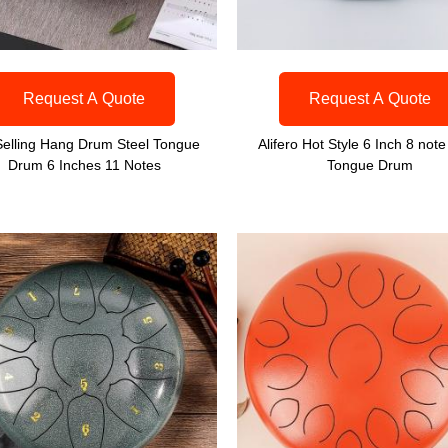
Request A Quote
Request A Quote
Selling Hang Drum Steel Tongue
Alifero Hot Style 6 Inch 8 note
Drum 6 Inches 11 Notes
Tongue Drum