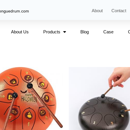
About
Contact
tonguedrum.com
About Us
Products
Blog
Case