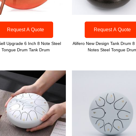
Request A Quote
Request A Quote
Sell Upgrade 6 Inch 8 Note Steel
Alifero New Design Tank Drum 8 
Tongue Drum Tank Drum
Notes Steel Tongue Dru