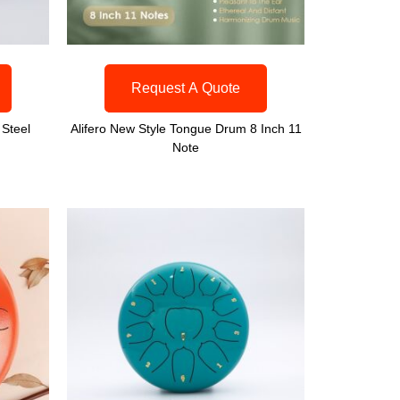
Request A Quote
 Steel
Alifero New Style Tongue Drum 8 Inch 11
Note