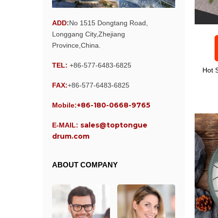
ADD
:
No 1515 Dongtang Road,
Longgang City,Zhejiang
Province,China.
TEL:
+86-577-6483-6825
Hot 
FAX:
+86-577-6483-6825
+86-180-0668-9765
Mobile:
sales@toptongue
E-MAIL:
drum.com
ABOUT COMPANY