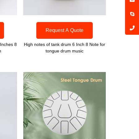
Request A Quote
Inches 8
High notes of tank drum 6 Inch 8 Note for
m
tongue drum music