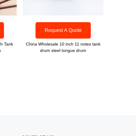
Request A Quote
ch Tank
China Wholesale 10 inch 11 notes tank
m
drum steel tongue drum