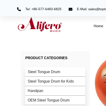
Skip
to
Tel: +86-577-6483-6825
E-Mail: sales@top
content
Home
PRODUCT CATEGORIES
Steel Tongue Drum
Steel Tongue Drum for Kids
Handpan
OEM Steel Tongue Drum