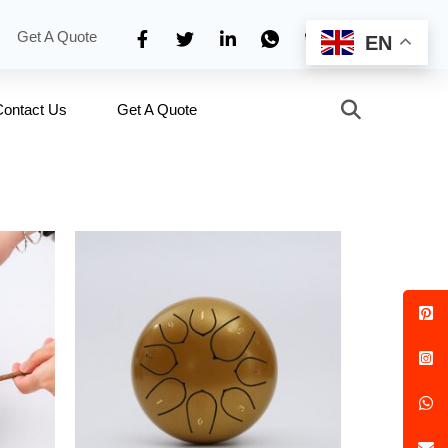
Get A Quote
EN
Contact Us
Get A Quote