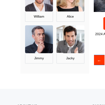
William
Alice
2024 A
Jimmy
Jacky
←