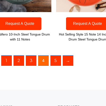
Request A Quote
Request A Quote
lifero 10-Inch Steel Tongue Drum
Hot Selling Style 15 Note 14 In
with 11 Notes
Drum Steel Tongue Dru
1
2
3
5
→
4