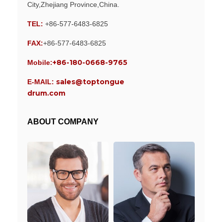
City,Zhejiang Province,China.
TEL:
+86-577-6483-6825
FAX:
+86-577-6483-6825
+86-180-0668-9765
Mobile:
sales@toptongue
E-MAIL:
drum.com
ABOUT COMPANY