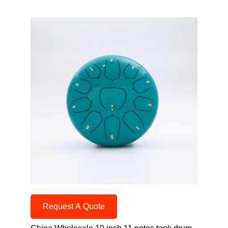
Request A Quote