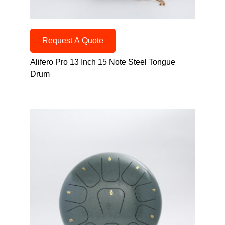
Request A Quote
Alifero Pro 13 Inch 15 Note Steel Tongue
Drum