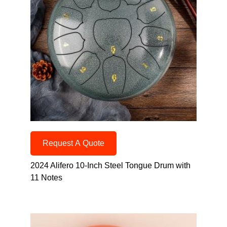
Request A Quote
2024 Alifero 10-Inch Steel Tongue Drum with
11 Notes