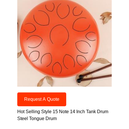
Request A Quote
Hot Selling Style 15 Note 14 Inch Tank Drum
Steel Tongue Drum