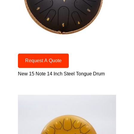
Request A Quote
New 15 Note 14 Inch Steel Tongue Drum