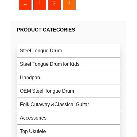
←
1
2
3
PRODUCT CATEGORIES
Steel Tongue Drum
Steel Tongue Drum for Kids
Handpan
OEM Steel Tongue Drum
Folk Cutaway &Classical Guitar
Accessories
Top Ukulele