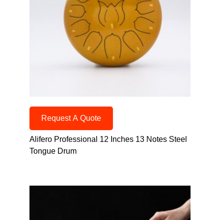
Request A Quote
Alifero Professional 12 Inches 13 Notes Steel
Tongue Drum