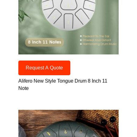
Request A Quote
Alifero New Style Tongue Drum 8 Inch 11
Note