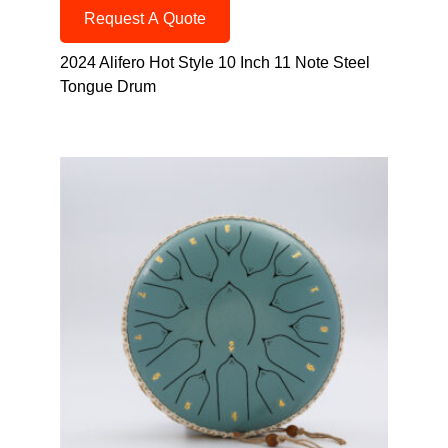
Request A Quote
2024 Alifero Hot Style 10 Inch 11 Note Steel
Tongue Drum