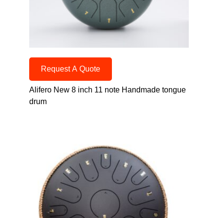
Request A Quote
Alifero New 8 inch 11 note Handmade tongue
drum