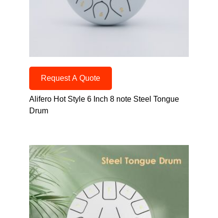
Request A Quote
Alifero Hot Style 6 Inch 8 note Steel Tongue
Drum