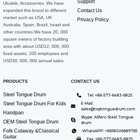
Support
Ukulele, Accessories. We have
expanded this brand to different
Contact Us
market such as USA, UK
Privacy Policy
Australia, Spain, Brazil, Israel and
other countries.We have 20, 000
square meters of factory building
area with about USD12, 000, 000
fixed assets, 200 employees and
USD30, 000, 000 annual sales.
PRODUCTS
CONTACT US
Steel Tongue Drum
Tel: +86-577-6483-6825
Steel Tongue Drum For Kids
E-Mail:
sales@toptonguedrum.com
Handpan
Skype: Alifero Steel Tongue
OEM Steel Tongue Drum
drum
Folk Cutaway &Classical
WhatsAPP: +8618006689765
Guitar
Fax: +86-577-6483-6825