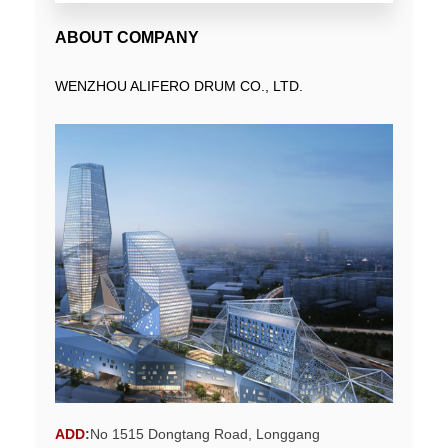
ABOUT COMPANY
WENZHOU ALIFERO DRUM CO., LTD.
ADD
:
No 1515 Dongtang Road, Longgang