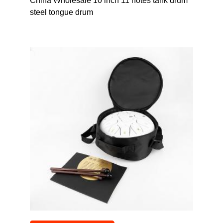
China Wholesale 10 inch 11 notes tank drum
steel tongue drum