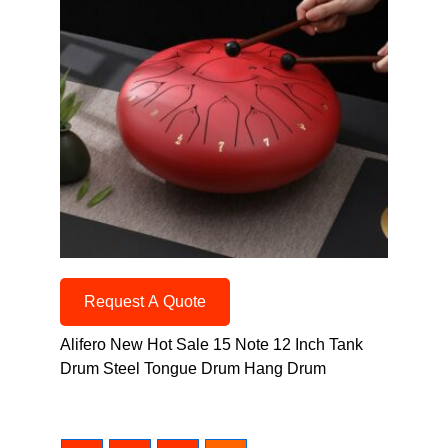
Request A Quote
Alifero New Hot Sale 15 Note 12 Inch Tank
Drum Steel Tongue Drum Hang Drum