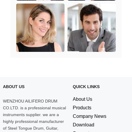
ABOUT US
QUICK LINKS
About Us
WENZHOU AILIFERO DRUM
Products
CO.LTD. is a professional musical
instruments supplier. we are a
Company News
highly professional manufacturer
Download
of Steel Tongue Drum, Guitar,