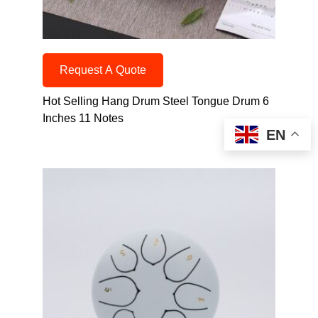
Request A Quote
Hot Selling Hang Drum Steel Tongue Drum 6
Inches 11 Notes
EN