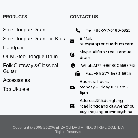
PRODUCTS
CONTACT US
Steel Tongue Drum
Tel: +86-577-6483-6825
Steel Tongue Drum For Kids
E-Mail:
sales@toptonguedrum.com
Handpan
Skype: Alifero Steel Tongue
OEM Steel Tongue Drum
drum
Folk Cutaway &Classical
WhatsAPP: +8618006689765
Guitar
Fax: +86-577-6483-6825
Accessories
Business hours:
Monday – Friday 8.30am –
Top Ukulele
6pm
Address:1515,dongtang
road,longgang city,wenzhou
city,zhejiang province,china
Copyright © 2005-2023WENZHOU DRUM INDUSTRIAL CO.LTD All
Rights Reserved.