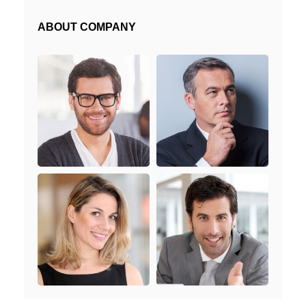
ABOUT COMPANY