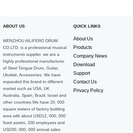
ABOUT US
QUICK LINKS
About Us
WENZHOU AILIFERO DRUM
Products
CO.LTD. is a professional musical
instruments supplier. we are a
Company News
highly professional manufacturer
Download
of Steel Tongue Drum, Guitar,
Support
Ukulele, Accessories. We have
expanded this brand to different
Contact Us
market such as USA, UK
Privacy Policy
Australia, Spain, Brazil, Israel and
other countries.We have 20, 000
square meters of factory building
area with about USD12, 000, 000
fixed assets, 200 employees and
USD30, 000, 000 annual sales.