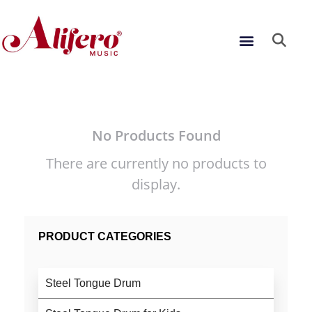
Skip
to
Menu
content
No Products Found
There are currently no products to
display.
PRODUCT CATEGORIES
Steel Tongue Drum