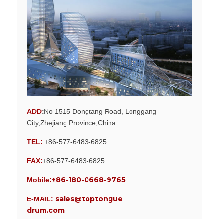
ADD
:
No 1515 Dongtang Road, Longgang
City,Zhejiang Province,China.
TEL:
+86-577-6483-6825
FAX:
+86-577-6483-6825
+86-180-0668-9765
Mobile:
sales@toptongue
E-MAIL:
drum.com