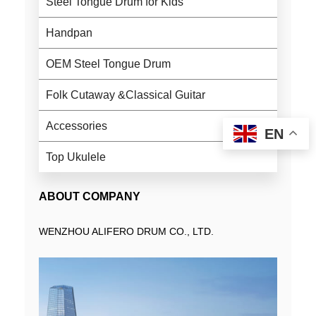
Steel Tongue Drum for Kids
Handpan
OEM Steel Tongue Drum
Folk Cutaway &Classical Guitar
Accessories
EN
Top Ukulele
ABOUT COMPANY
WENZHOU ALIFERO DRUM CO., LTD.