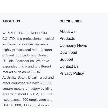
ABOUT US
QUICK LINKS
About Us
WENZHOU AILIFERO DRUM
Products
CO.LTD. is a professional musical
instruments supplier. we are a
Company News
highly professional manufacturer
Download
of Steel Tongue Drum, Guitar,
Support
Ukulele, Accessories. We have
expanded this brand to different
Contact Us
market such as USA, UK
Privacy Policy
Australia, Spain, Brazil, Israel and
other countries.We have 20, 000
square meters of factory building
area with about USD12, 000, 000
fixed assets, 200 employees and
USD30, 000, 000 annual sales.