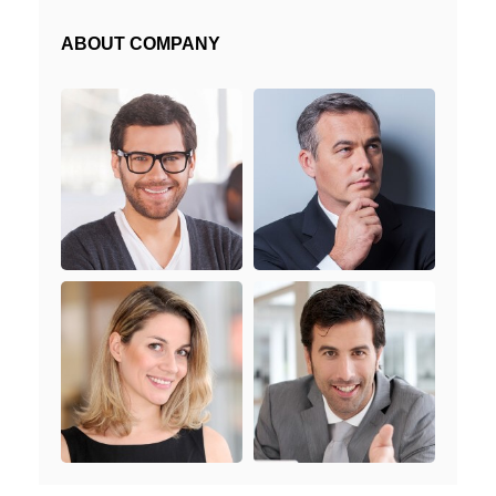
ABOUT COMPANY