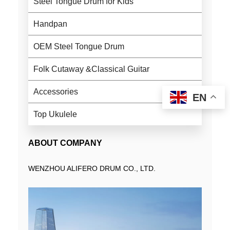
Steel Tongue Drum for Kids
Handpan
OEM Steel Tongue Drum
Folk Cutaway &Classical Guitar
Accessories
EN
Top Ukulele
ABOUT COMPANY
WENZHOU ALIFERO DRUM CO., LTD.