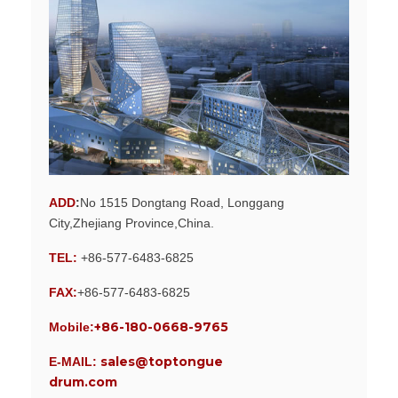
ADD
:
No 1515 Dongtang Road, Longgang
City,Zhejiang Province,China.
TEL:
+86-577-6483-6825
FAX:
+86-577-6483-6825
+86-180-0668-9765
Mobile:
sales@toptongue
E-MAIL:
drum.com