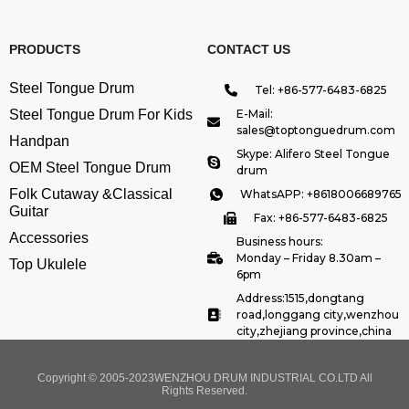
PRODUCTS
CONTACT US
Steel Tongue Drum
Tel: +86-577-6483-6825
Steel Tongue Drum For Kids
E-Mail:
sales@toptonguedrum.com
Handpan
Skype: Alifero Steel Tongue
OEM Steel Tongue Drum
drum
Folk Cutaway &Classical
WhatsAPP: +8618006689765
Guitar
Fax: +86-577-6483-6825
Accessories
Business hours:
Monday – Friday 8.30am –
Top Ukulele
6pm
Address:1515,dongtang
road,longgang city,wenzhou
city,zhejiang province,china
Copyright © 2005-2023WENZHOU DRUM INDUSTRIAL CO.LTD All
Rights Reserved.