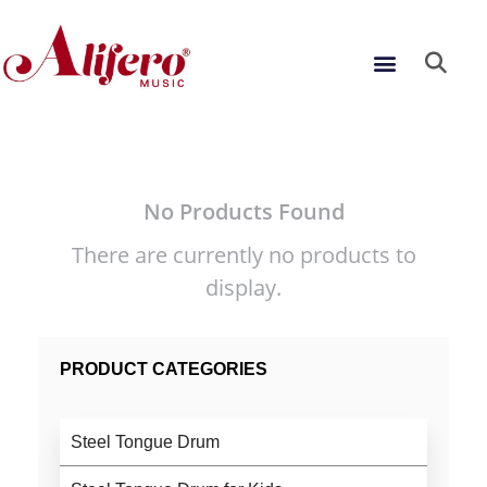
Skip
to
Menu
content
No Products Found
There are currently no products to
display.
PRODUCT CATEGORIES
Steel Tongue Drum