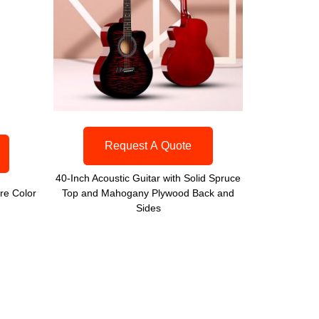
Request A Quote
40-Inch Acoustic Guitar with Solid Spruce
re Color
Top and Mahogany Plywood Back and
Sides