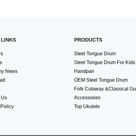
 LINKS
PRODUCTS
Us
Steel Tongue Drum
s
Steel Tongue Drum For Kids
ny News
Handpan
ad
OEM Steel Tongue Drum
Folk Cutaway &Classical Gui
 Us
Accessories
 Policy
Top Ukulele