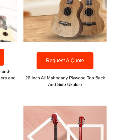
Request A Quote
 Hand-
ners and
26 Inch All Mahogany Plywood Top Back
And Side Ukulele