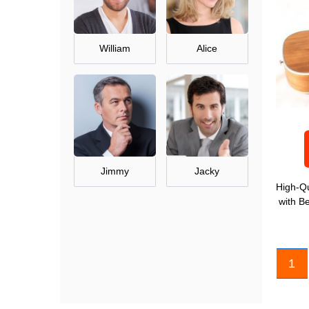
William
Alice
Jimmy
Jacky
High-Qu
with B
1