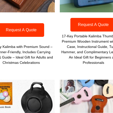
Request A Quote
Request A Quote
17-Key Portable Kalimba Thumb
Premium Wooden Instrument wi
y Kalimba with Premium Sound –
Case, Instructional Guide, T
nner-Friendly, Includes Carrying
Hammer, and Complimentary Le
 Guide – Ideal Gift for Adults and
An Ideal Gift for Beginners
Christmas Celebrations
Professionals