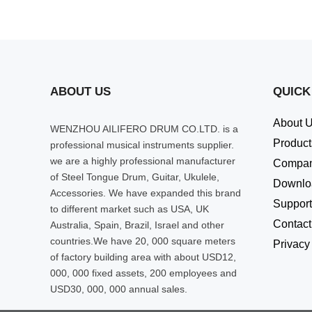
ABOUT US
QUICK
About 
WENZHOU AILIFERO DRUM CO.LTD. is a
Product
professional musical instruments supplier.
we are a highly professional manufacturer
Compa
of Steel Tongue Drum, Guitar, Ukulele,
Downlo
Accessories. We have expanded this brand
Support
to different market such as USA, UK
Contact
Australia, Spain, Brazil, Israel and other
countries.We have 20, 000 square meters
Privacy
of factory building area with about USD12,
000, 000 fixed assets, 200 employees and
USD30, 000, 000 annual sales.