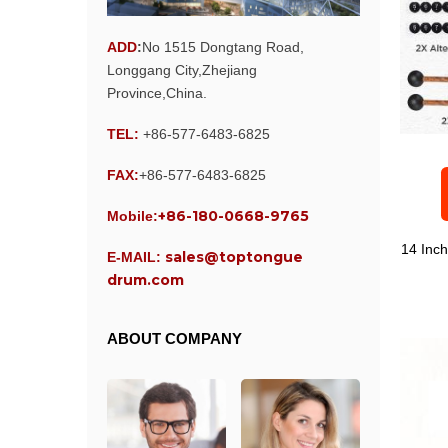
ADD
:
No 1515 Dongtang Road,
Longgang City,Zhejiang
Province,China.
TEL:
+86-577-6483-6825
FAX:
+86-577-6483-6825
+86-180-0668-9765
Mobile:
14 Inc
sales@toptongue
E-MAIL:
drum.com
ABOUT COMPANY