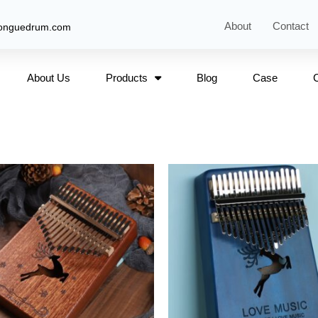
About
Contact
tonguedrum.com
About Us
Products
Blog
Case