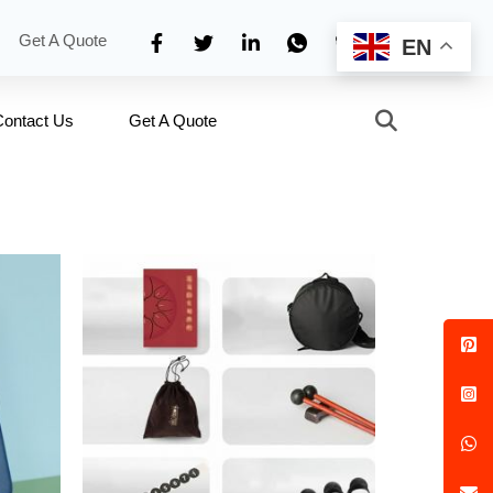
Get A Quote
EN
Contact Us
Get A Quote