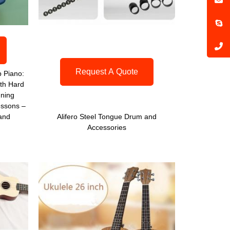
Request A Quote
 Piano:
th Hard
uning
ssons –
 and
Alifero Steel Tongue Drum and
Accessories