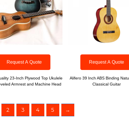
Request A Quote
Request A Quote
ality 23-Inch Plywood Top Ukulele
Alifero 39 Inch ABS Binding Natu
eveled Armrest and Machine Head
Classical Guitar
2
3
4
5
→