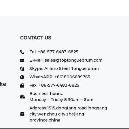
CONTACT US
Tel: +86-577-6483-6825
E-Mail: sales@toptonguedrum.com
Skype: Alifero Steel Tongue drum
WhatsAPP: +8618006689765
tar
Fax: +86-577-6483-6825
Business hours:
Monday – Friday 8.30am – 6pm
Address:1515,dongtang road,longgang
city,wenzhou city,zhejiang
province,china