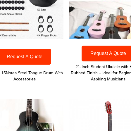
Request A Quote
Request A Quote
21-Inch Student Ukulele with
h 15Notes Steel Tongue Drum With
Rubbed Finish – Ideal for Begin
Accessories
Aspiring Musicians