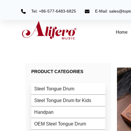
Skip
to
Tel: +86-577-6483-6825
E-Mail: sales@top
content
Home
PRODUCT CATEGORIES
Steel Tongue Drum
Steel Tongue Drum for Kids
Handpan
OEM Steel Tongue Drum