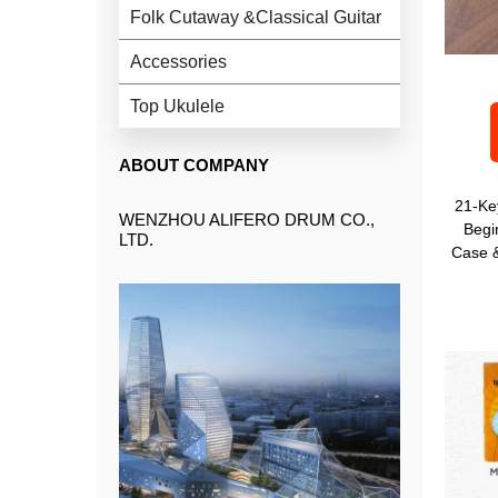
Folk Cutaway &Classical Guitar
Accessories
Top Ukulele
ABOUT COMPANY
21-Ke
WENZHOU ALIFERO DRUM CO.,
Begi
LTD.
Case &