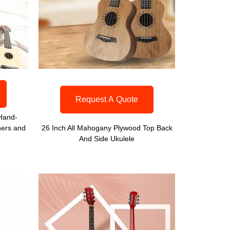
Request A Quote
 Hand-
ners and
26 Inch All Mahogany Plywood Top Back
And Side Ukulele