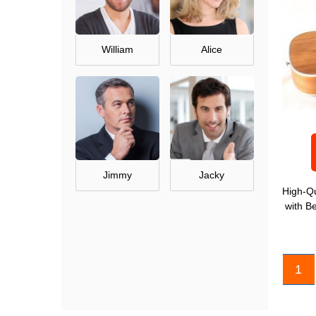
William
Alice
Jimmy
Jacky
High-Qu
with B
1