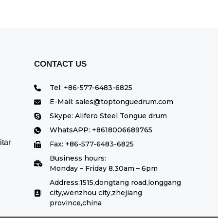
CONTACT US
Tel: +86-577-6483-6825
E-Mail: sales@toptonguedrum.com
Skype: Alifero Steel Tongue drum
WhatsAPP: +8618006689765
tar
Fax: +86-577-6483-6825
Business hours:
Monday – Friday 8.30am – 6pm
Address:1515,dongtang road,longgang
city,wenzhou city,zhejiang
province,china