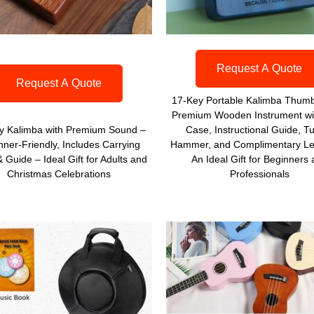
Request A Quote
Request A Quote
17-Key Portable Kalimba Thumb
Premium Wooden Instrument wi
y Kalimba with Premium Sound –
Case, Instructional Guide, T
nner-Friendly, Includes Carrying
Hammer, and Complimentary Le
 Guide – Ideal Gift for Adults and
An Ideal Gift for Beginners
Christmas Celebrations
Professionals