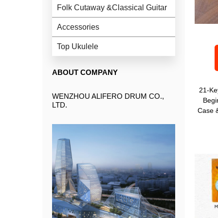
Folk Cutaway &Classical Guitar
Accessories
Top Ukulele
ABOUT COMPANY
21-Ke
WENZHOU ALIFERO DRUM CO.,
Begi
LTD.
Case &