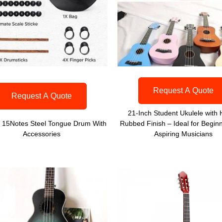
Request A Quote
Request A Quote
21-Inch Student Ukulele with
h 15Notes Steel Tongue Drum With
Rubbed Finish – Ideal for Begin
Accessories
Aspiring Musicians