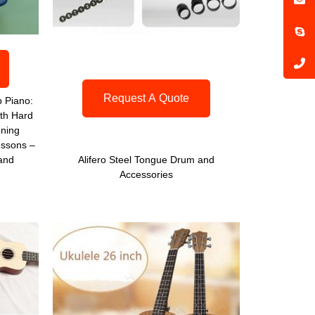
Request A Quote
 Piano:
th Hard
uning
ssons –
 and
Alifero Steel Tongue Drum and
Accessories