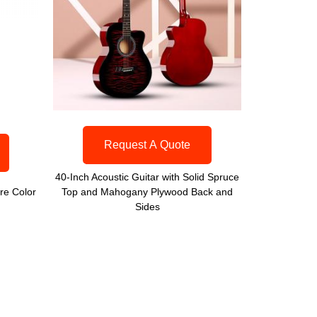
Request A Quote
40-Inch Acoustic Guitar with Solid Spruce
re Color
Top and Mahogany Plywood Back and
Sides