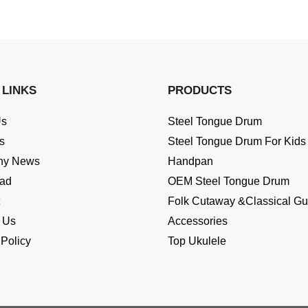
 LINKS
PRODUCTS
Us
Steel Tongue Drum
s
Steel Tongue Drum For Kids
ny News
Handpan
ad
OEM Steel Tongue Drum
Folk Cutaway &Classical Gui
 Us
Accessories
 Policy
Top Ukulele