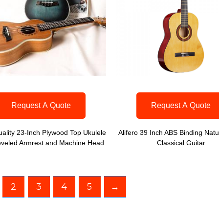
Request A Quote
Request A Quote
ality 23-Inch Plywood Top Ukulele
Alifero 39 Inch ABS Binding Natu
eveled Armrest and Machine Head
Classical Guitar
2
3
4
5
→