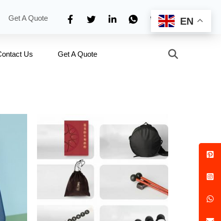
Get A Quote
EN
Contact Us
Get A Quote