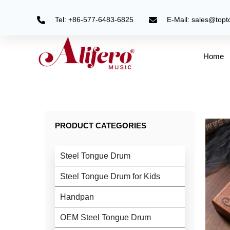
Skip
to
Tel: +86-577-6483-6825
E-Mail: sales@top
content
Home
PRODUCT CATEGORIES
Steel Tongue Drum
Steel Tongue Drum for Kids
Handpan
OEM Steel Tongue Drum