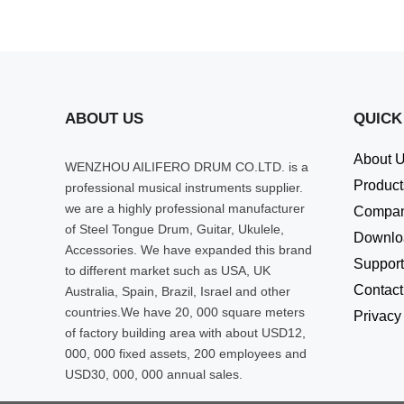
ABOUT US
QUICK
About 
WENZHOU AILIFERO DRUM CO.LTD. is a
Product
professional musical instruments supplier.
we are a highly professional manufacturer
Compa
of Steel Tongue Drum, Guitar, Ukulele,
Downlo
Accessories. We have expanded this brand
Support
to different market such as USA, UK
Contact
Australia, Spain, Brazil, Israel and other
countries.We have 20, 000 square meters
Privacy
of factory building area with about USD12,
000, 000 fixed assets, 200 employees and
USD30, 000, 000 annual sales.