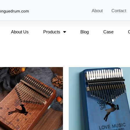
About
Contact
tonguedrum.com
About Us
Products
Blog
Case