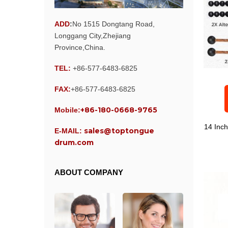
ADD
:
No 1515 Dongtang Road,
Longgang City,Zhejiang
Province,China.
TEL:
+86-577-6483-6825
FAX:
+86-577-6483-6825
+86-180-0668-9765
Mobile:
14 Inc
sales@toptongue
E-MAIL:
drum.com
ABOUT COMPANY