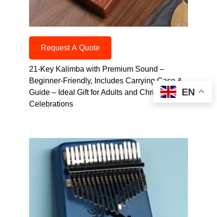
Request A Quote
21-Key Kalimba with Premium Sound –
Beginner-Friendly, Includes Carrying Case &
EN
Guide – Ideal Gift for Adults and Christmas
Celebrations