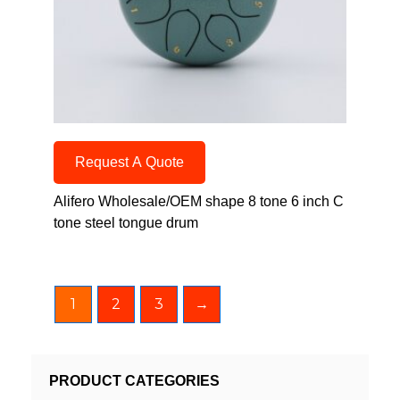
Request A Quote
Alifero Wholesale/OEM shape 8 tone 6 inch C
tone steel tongue drum
1
2
3
→
PRODUCT CATEGORIES