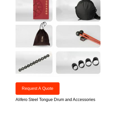
Request A Quote
Alifero Steel Tongue Drum and Accessories