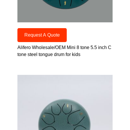
Request A Quote
Alifero Wholesale/OEM Mini 8 tone 5.5 inch C
tone steel tongue drum for kids