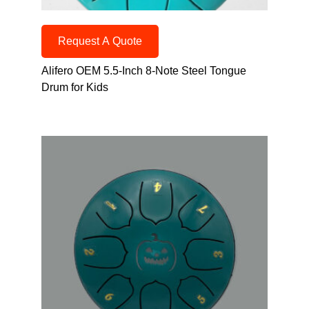
Request A Quote
Alifero OEM 5.5-Inch 8-Note Steel Tongue
Drum for Kids