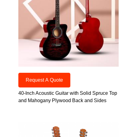
Request A Quote
40-Inch Acoustic Guitar with Solid Spruce Top
and Mahogany Plywood Back and Sides