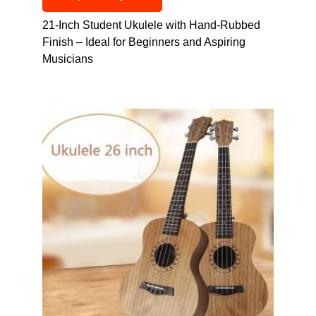
21-Inch Student Ukulele with Hand-Rubbed
Finish – Ideal for Beginners and Aspiring
Musicians