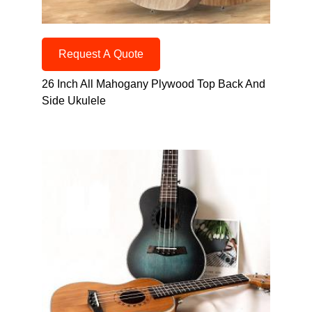
Request A Quote
26 Inch All Mahogany Plywood Top Back And
Side Ukulele