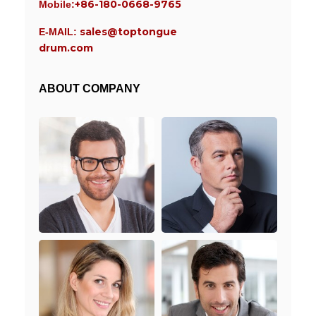
+86-180-0668-9765
Mobile:
sales@toptongue
E-MAIL:
drum.com
ABOUT COMPANY