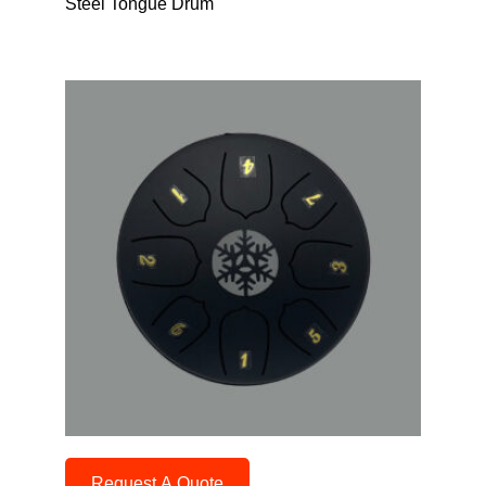
Steel Tongue Drum
Request A Quote