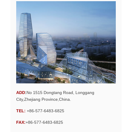
ADD
:
No 1515 Dongtang Road, Longgang
City,Zhejiang Province,China.
TEL:
+86-577-6483-6825
FAX:
+86-577-6483-6825