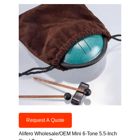
Request A Quote
Alifero Wholesale/OEM Mini 6-Tone 5.5-Inch