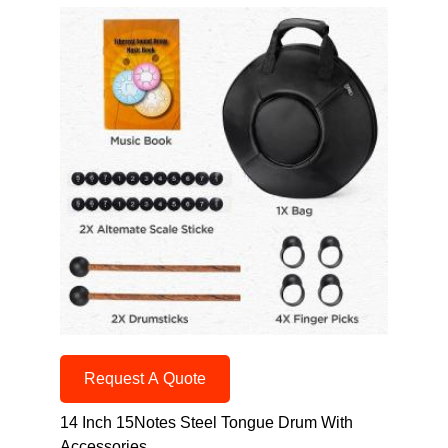
Request A Quote
14 Inch 15Notes Steel Tongue Drum With
Accessories