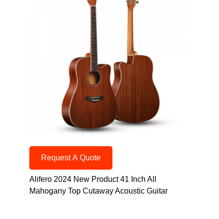
Request A Quote
Alifero 2024 New Product 41 Inch All
Mahogany Top Cutaway Acoustic Guitar