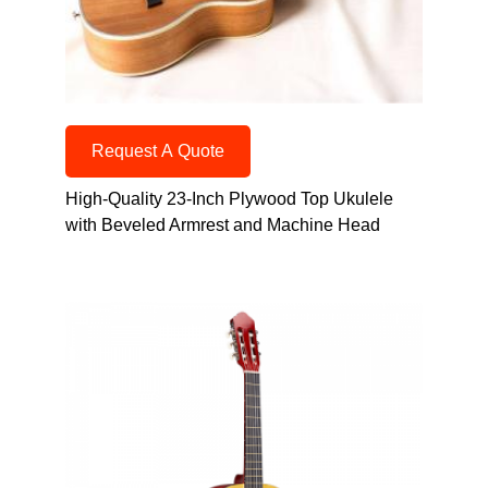
Request A Quote
High-Quality 23-Inch Plywood Top Ukulele
with Beveled Armrest and Machine Head