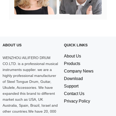
ABOUT US
QUICK LINKS
About Us
WENZHOU AILIFERO DRUM
Products
CO.LTD. is a professional musical
instruments supplier. we are a
Company News
highly professional manufacturer
Download
of Steel Tongue Drum, Guitar,
Support
Ukulele, Accessories. We have
expanded this brand to different
Contact Us
market such as USA, UK
Privacy Policy
Australia, Spain, Brazil, Israel and
other countries.We have 20, 000