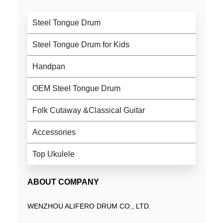
Steel Tongue Drum
Steel Tongue Drum for Kids
Handpan
OEM Steel Tongue Drum
Folk Cutaway &Classical Guitar
Accessories
Top Ukulele
ABOUT COMPANY
WENZHOU ALIFERO DRUM CO., LTD.