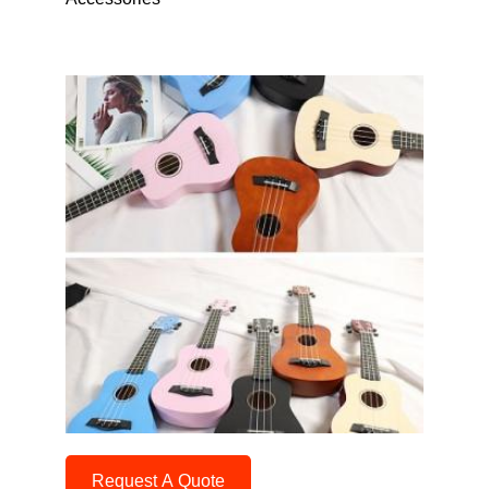
Request A Quote