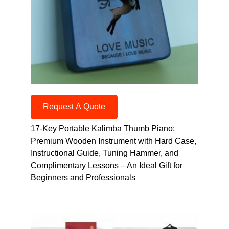
Request A Quote
17-Key Portable Kalimba Thumb Piano:
Premium Wooden Instrument with Hard Case,
Instructional Guide, Tuning Hammer, and
Complimentary Lessons – An Ideal Gift for
Beginners and Professionals