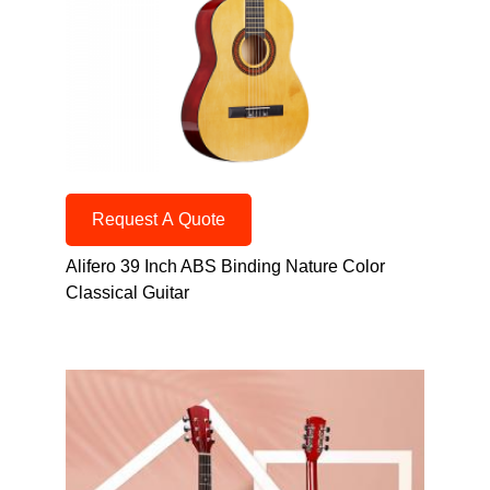
Request A Quote
Alifero 39 Inch ABS Binding Nature Color
Classical Guitar