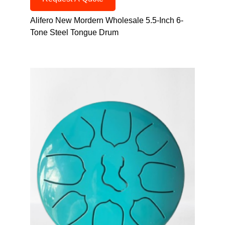
Alifero New Mordern Wholesale 5.5-Inch 6-
Tone Steel Tongue Drum