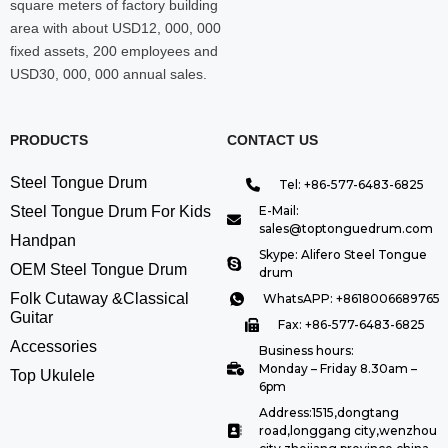
square meters of factory building
area with about USD12, 000, 000
fixed assets, 200 employees and
USD30, 000, 000 annual sales.
PRODUCTS
CONTACT US
Steel Tongue Drum
Tel: +86-577-6483-6825
Steel Tongue Drum For Kids
E-Mail:
sales@toptonguedrum.com
Handpan
Skype: Alifero Steel Tongue
OEM Steel Tongue Drum
drum
Folk Cutaway &Classical
WhatsAPP: +8618006689765
Guitar
Fax: +86-577-6483-6825
Accessories
Business hours:
Monday – Friday 8.30am –
Top Ukulele
6pm
Address:1515,dongtang
road,longgang city,wenzhou