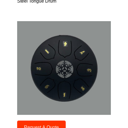
Steel Tongue Drum
Request A Quote