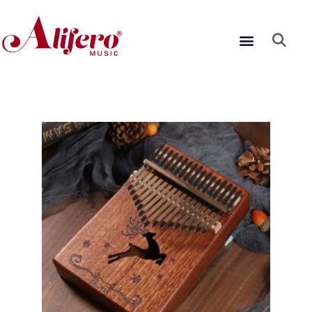
Skip
to
Menu
content