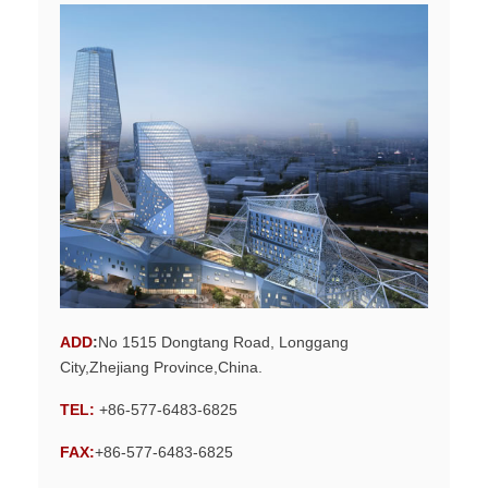
ADD
:
No 1515 Dongtang Road, Longgang
City,Zhejiang Province,China.
TEL:
+86-577-6483-6825
FAX:
+86-577-6483-6825