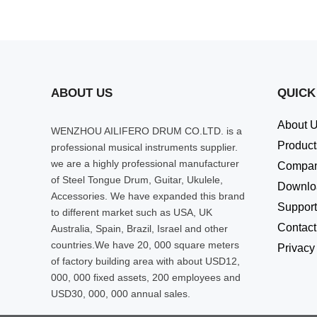
ABOUT US
QUICK
About 
WENZHOU AILIFERO DRUM CO.LTD. is a
Product
professional musical instruments supplier.
we are a highly professional manufacturer
Compa
of Steel Tongue Drum, Guitar, Ukulele,
Downlo
Accessories. We have expanded this brand
Support
to different market such as USA, UK
Contact
Australia, Spain, Brazil, Israel and other
countries.We have 20, 000 square meters
Privacy
of factory building area with about USD12,
000, 000 fixed assets, 200 employees and
USD30, 000, 000 annual sales.