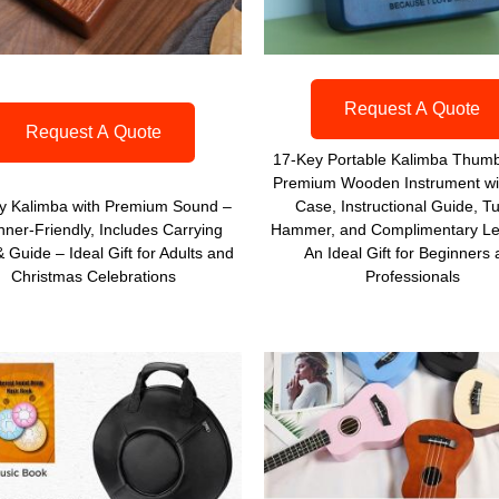
Request A Quote
Request A Quote
17-Key Portable Kalimba Thumb
Premium Wooden Instrument wi
y Kalimba with Premium Sound –
Case, Instructional Guide, T
nner-Friendly, Includes Carrying
Hammer, and Complimentary Le
 Guide – Ideal Gift for Adults and
An Ideal Gift for Beginners
Christmas Celebrations
Professionals