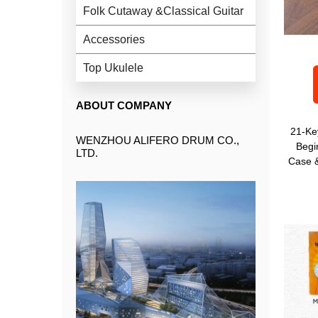
Folk Cutaway &Classical Guitar
Accessories
Top Ukulele
ABOUT COMPANY
21-Ke
WENZHOU ALIFERO DRUM CO.,
Begi
LTD.
Case &