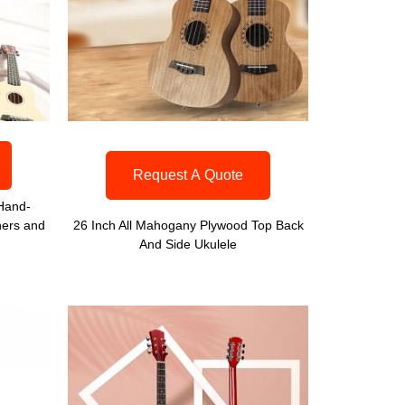
Request A Quote
 Hand-
ners and
26 Inch All Mahogany Plywood Top Back
And Side Ukulele