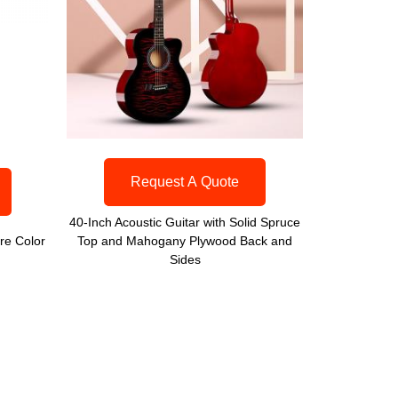
Request A Quote
40-Inch Acoustic Guitar with Solid Spruce
re Color
Top and Mahogany Plywood Back and
Sides