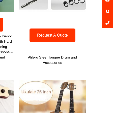
Request A Quote
 Piano:
th Hard
uning
ssons –
 and
Alifero Steel Tongue Drum and
Accessories