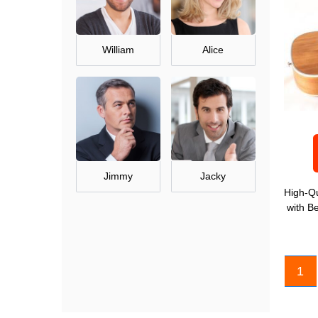
William
Alice
Jimmy
Jacky
High-Qu
with B
1