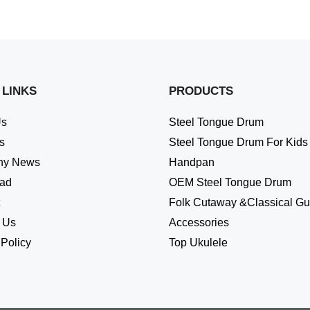
 LINKS
PRODUCTS
Us
Steel Tongue Drum
s
Steel Tongue Drum For Kids
ny News
Handpan
ad
OEM Steel Tongue Drum
Folk Cutaway &Classical Gui
 Us
Accessories
 Policy
Top Ukulele