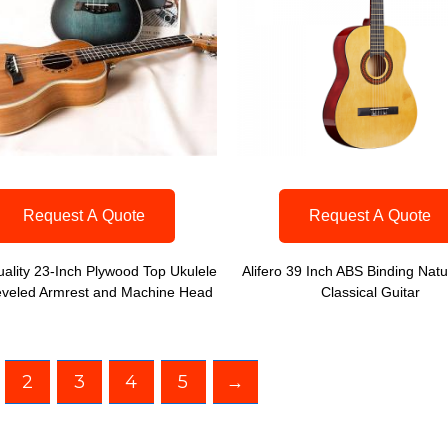
Request A Quote
Request A Quote
ality 23-Inch Plywood Top Ukulele
Alifero 39 Inch ABS Binding Natu
eveled Armrest and Machine Head
Classical Guitar
2
3
4
5
→