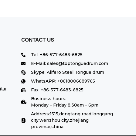
CONTACT US
Tel: +86-577-6483-6825
E-Mail: sales@toptonguedrum.com
Skype: Alifero Steel Tongue drum
WhatsAPP: +8618006689765
tar
Fax: +86-577-6483-6825
Business hours:
Monday – Friday 8.30am – 6pm
Address:1515,dongtang road,longgang
city,wenzhou city,zhejiang
province,china