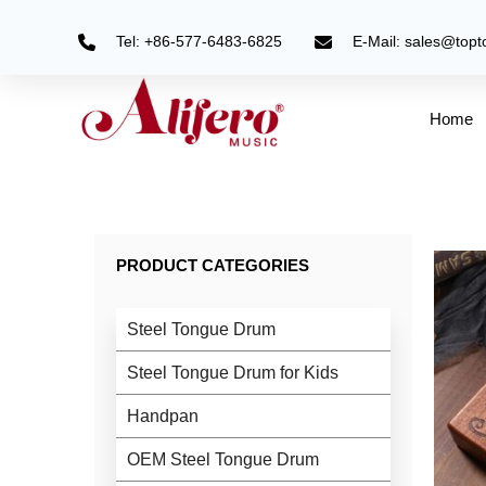
Skip
to
Tel: +86-577-6483-6825
E-Mail: sales@top
content
Home
PRODUCT CATEGORIES
Steel Tongue Drum
Steel Tongue Drum for Kids
Handpan
OEM Steel Tongue Drum