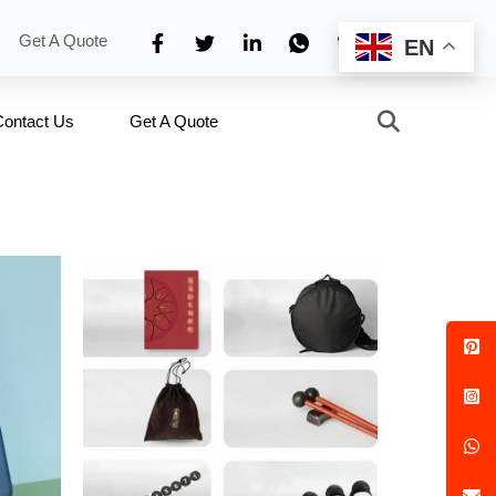
Get A Quote
EN
Contact Us
Get A Quote