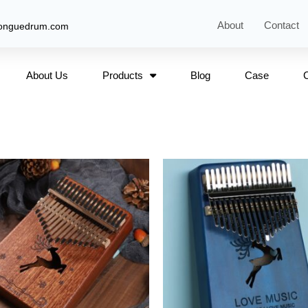
About
Contact
tonguedrum.com
About Us
Products
Blog
Case