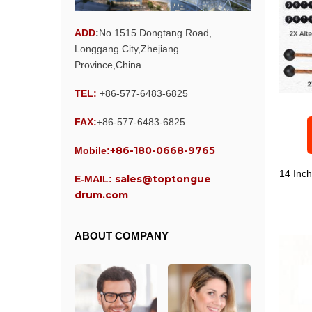
ADD
:
No 1515 Dongtang Road,
Longgang City,Zhejiang
Province,China.
TEL:
+86-577-6483-6825
FAX:
+86-577-6483-6825
+86-180-0668-9765
Mobile:
14 Inc
sales@toptongue
E-MAIL:
drum.com
ABOUT COMPANY