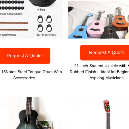
Request A Quote
Request A Quote
21-Inch Student Ukulele with
h 15Notes Steel Tongue Drum With
Rubbed Finish – Ideal for Begin
Accessories
Aspiring Musicians