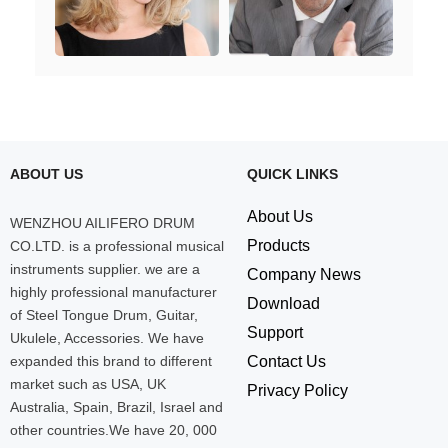
ABOUT US
QUICK LINKS
About Us
WENZHOU AILIFERO DRUM
Products
CO.LTD. is a professional musical
instruments supplier. we are a
Company News
highly professional manufacturer
Download
of Steel Tongue Drum, Guitar,
Support
Ukulele, Accessories. We have
expanded this brand to different
Contact Us
market such as USA, UK
Privacy Policy
Australia, Spain, Brazil, Israel and
other countries.We have 20, 000