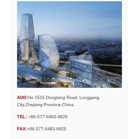
ADD
:
No 1515 Dongtang Road, Longgang
City,Zhejiang Province,China.
TEL:
+86-577-6483-6825
FAX:
+86-577-6483-6825