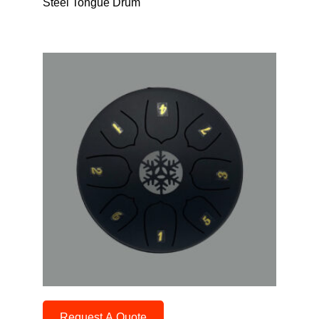
Steel Tongue Drum
Request A Quote