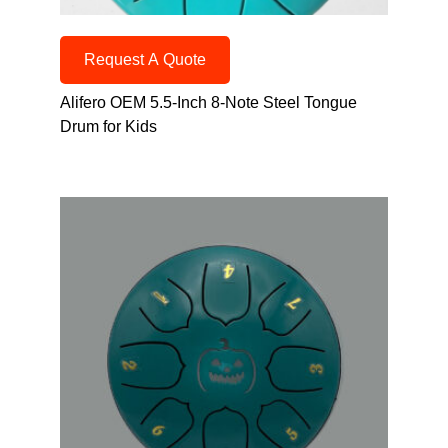
Request A Quote
Alifero OEM 5.5-Inch 8-Note Steel Tongue
Drum for Kids