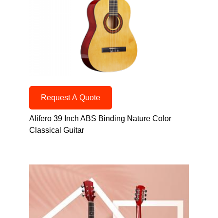
Request A Quote
Alifero 39 Inch ABS Binding Nature Color
Classical Guitar