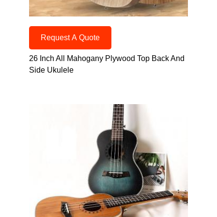
Request A Quote
26 Inch All Mahogany Plywood Top Back And
Side Ukulele