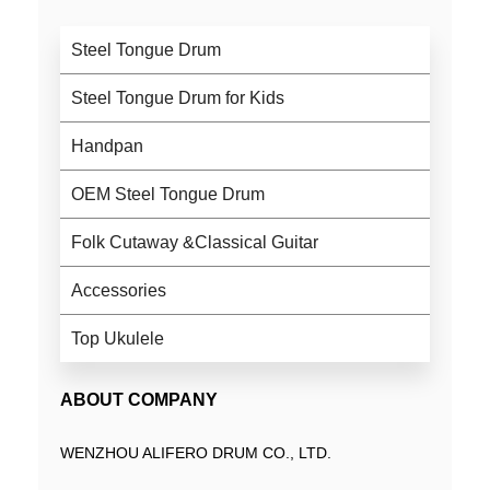
Steel Tongue Drum
Steel Tongue Drum for Kids
Handpan
OEM Steel Tongue Drum
Folk Cutaway &Classical Guitar
Accessories
Top Ukulele
ABOUT COMPANY
WENZHOU ALIFERO DRUM CO., LTD.