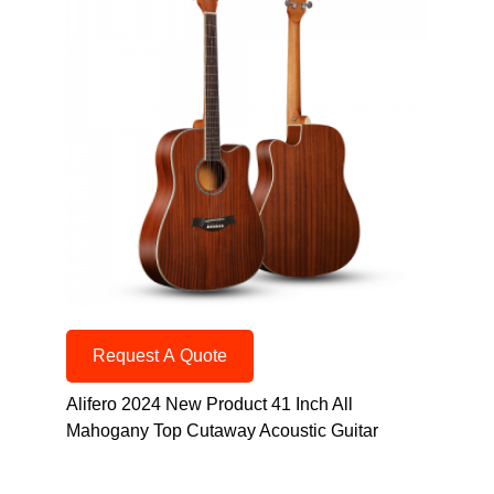
Request A Quote
Alifero 2024 New Product 41 Inch All
Mahogany Top Cutaway Acoustic Guitar