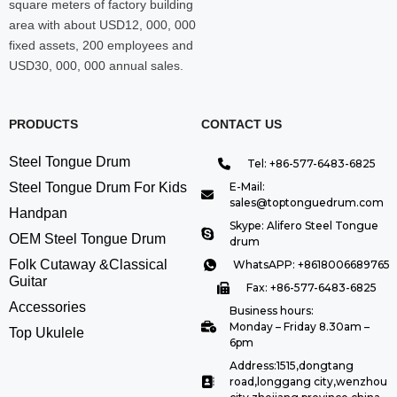
square meters of factory building
area with about USD12, 000, 000
fixed assets, 200 employees and
USD30, 000, 000 annual sales.
PRODUCTS
CONTACT US
Steel Tongue Drum
Tel: +86-577-6483-6825
Steel Tongue Drum For Kids
E-Mail:
sales@toptonguedrum.com
Handpan
Skype: Alifero Steel Tongue
OEM Steel Tongue Drum
drum
Folk Cutaway &Classical
WhatsAPP: +8618006689765
Guitar
Fax: +86-577-6483-6825
Accessories
Business hours:
Monday – Friday 8.30am –
Top Ukulele
6pm
Address:1515,dongtang
road,longgang city,wenzhou