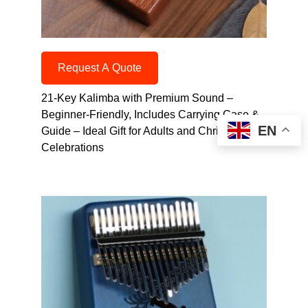
Request A Quote
21-Key Kalimba with Premium Sound –
Beginner-Friendly, Includes Carrying Case &
EN
Guide – Ideal Gift for Adults and Christmas
Celebrations