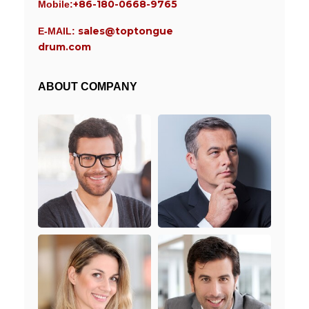
+86-180-0668-9765
Mobile:
sales@toptongue
E-MAIL:
drum.com
ABOUT COMPANY