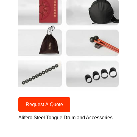
Request A Quote
Alifero Steel Tongue Drum and Accessories