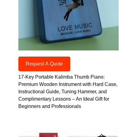
Request A Quote
17-Key Portable Kalimba Thumb Piano:
Premium Wooden Instrument with Hard Case,
Instructional Guide, Tuning Hammer, and
Complimentary Lessons – An Ideal Gift for
Beginners and Professionals