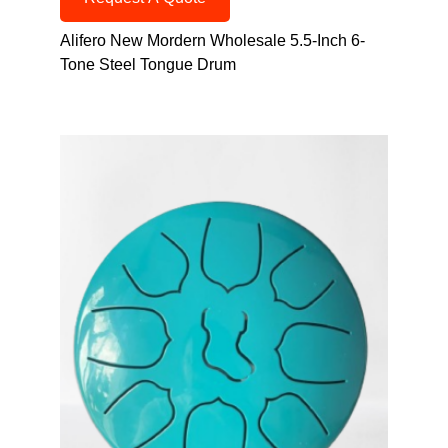
Alifero New Mordern Wholesale 5.5-Inch 6-
Tone Steel Tongue Drum