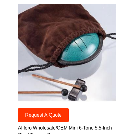
Request A Quote
Alifero Wholesale/OEM Mini 6-Tone 5.5-Inch