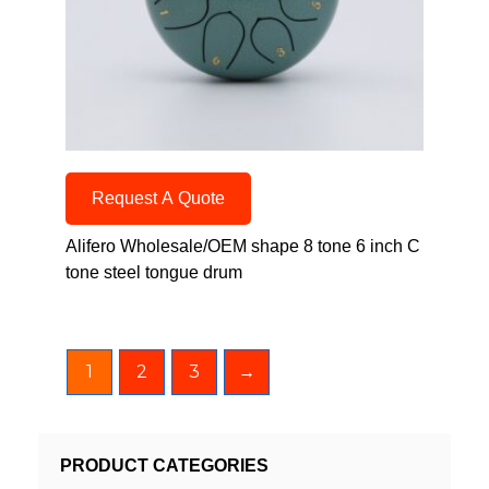
Request A Quote
Alifero Wholesale/OEM shape 8 tone 6 inch C
tone steel tongue drum
1
2
3
→
PRODUCT CATEGORIES