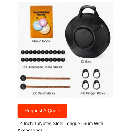
Request A Quote
14 Inch 15Notes Steel Tongue Drum With
Accessories