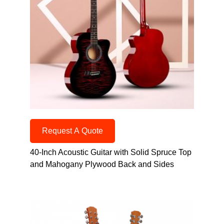
Request A Quote
40-Inch Acoustic Guitar with Solid Spruce Top
and Mahogany Plywood Back and Sides