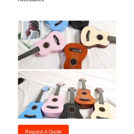
Request A Quote