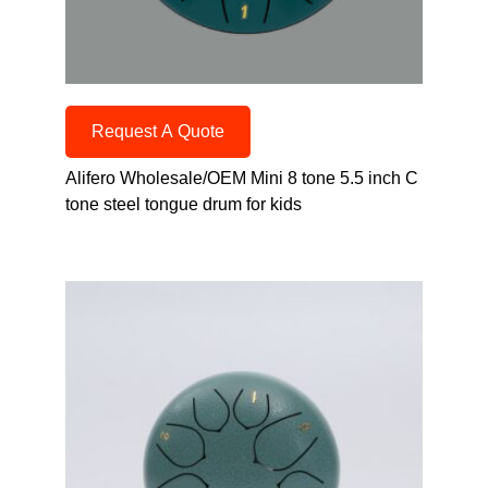
Request A Quote
Alifero Wholesale/OEM Mini 8 tone 5.5 inch C
tone steel tongue drum for kids