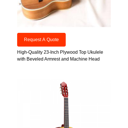
Request A Quote
High-Quality 23-Inch Plywood Top Ukulele
with Beveled Armrest and Machine Head