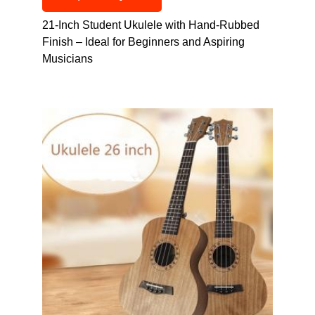
21-Inch Student Ukulele with Hand-Rubbed
Finish – Ideal for Beginners and Aspiring
Musicians