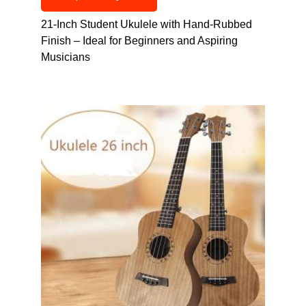
21-Inch Student Ukulele with Hand-Rubbed
Finish – Ideal for Beginners and Aspiring
Musicians