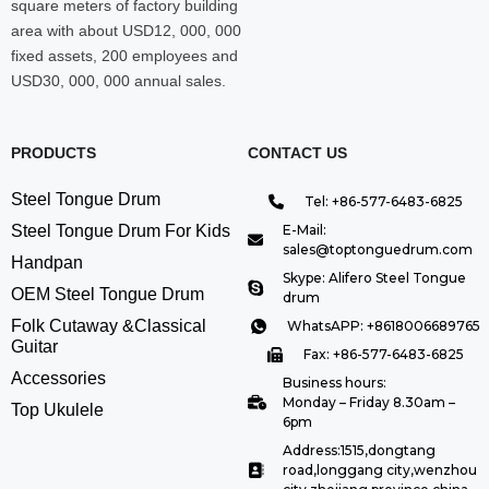
square meters of factory building
area with about USD12, 000, 000
fixed assets, 200 employees and
USD30, 000, 000 annual sales.
PRODUCTS
CONTACT US
Steel Tongue Drum
Tel: +86-577-6483-6825
Steel Tongue Drum For Kids
E-Mail:
sales@toptonguedrum.com
Handpan
Skype: Alifero Steel Tongue
OEM Steel Tongue Drum
drum
Folk Cutaway &Classical
WhatsAPP: +8618006689765
Guitar
Fax: +86-577-6483-6825
Accessories
Business hours:
Monday – Friday 8.30am –
Top Ukulele
6pm
Address:1515,dongtang
road,longgang city,wenzhou