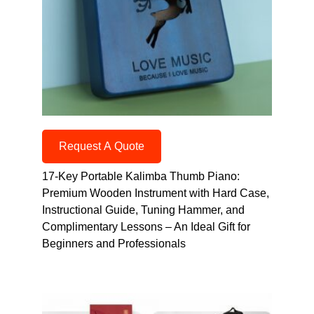
Request A Quote
17-Key Portable Kalimba Thumb Piano:
Premium Wooden Instrument with Hard Case,
Instructional Guide, Tuning Hammer, and
Complimentary Lessons – An Ideal Gift for
Beginners and Professionals