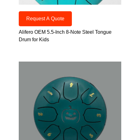
Request A Quote
Alifero OEM 5.5-Inch 8-Note Steel Tongue
Drum for Kids