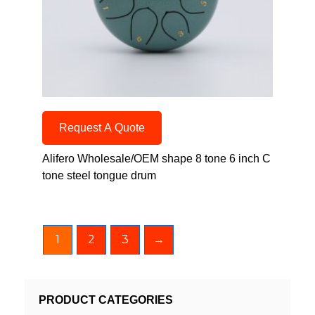
Request A Quote
Alifero Wholesale/OEM shape 8 tone 6 inch C
tone steel tongue drum
1
2
3
→
PRODUCT CATEGORIES