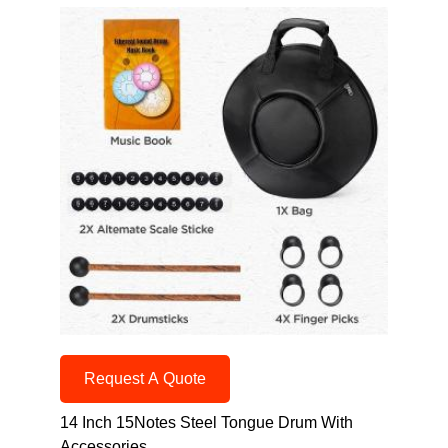
Request A Quote
14 Inch 15Notes Steel Tongue Drum With
Accessories