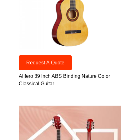
Request A Quote
Alifero 39 Inch ABS Binding Nature Color
Classical Guitar