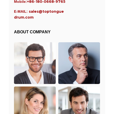
+86-180-0668-9765
Mobile:
sales@toptongue
E-MAIL:
drum.com
ABOUT COMPANY