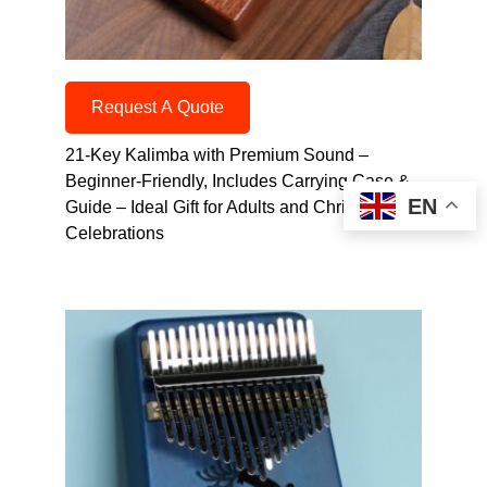
Request A Quote
21-Key Kalimba with Premium Sound –
Beginner-Friendly, Includes Carrying Case &
EN
Guide – Ideal Gift for Adults and Christmas
Celebrations