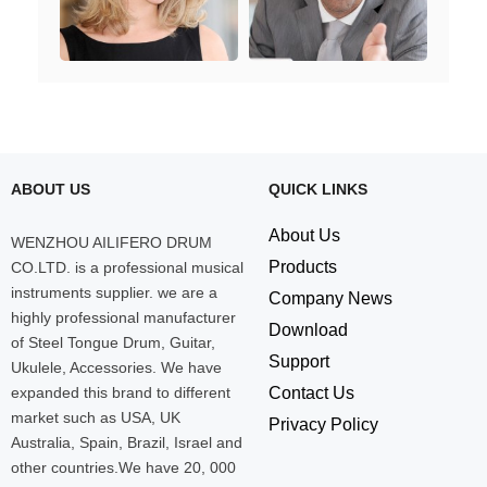
ABOUT US
QUICK LINKS
About Us
WENZHOU AILIFERO DRUM
Products
CO.LTD. is a professional musical
instruments supplier. we are a
Company News
highly professional manufacturer
Download
of Steel Tongue Drum, Guitar,
Support
Ukulele, Accessories. We have
expanded this brand to different
Contact Us
market such as USA, UK
Privacy Policy
Australia, Spain, Brazil, Israel and
other countries.We have 20, 000