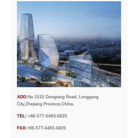
ADD
:
No 1515 Dongtang Road, Longgang
City,Zhejiang Province,China.
TEL:
+86-577-6483-6825
FAX:
+86-577-6483-6825