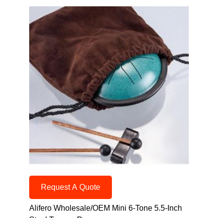
Request A Quote
Alifero Wholesale/OEM Mini 6-Tone 5.5-Inch