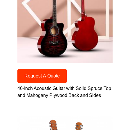
Request A Quote
40-Inch Acoustic Guitar with Solid Spruce Top
and Mahogany Plywood Back and Sides