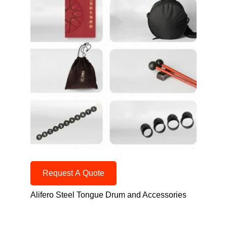
Request A Quote
Alifero Steel Tongue Drum and Accessories