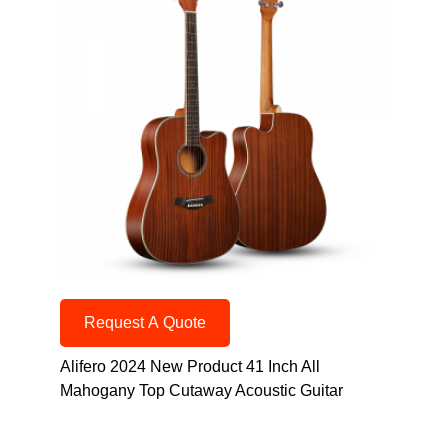
Request A Quote
Alifero 2024 New Product 41 Inch All
Mahogany Top Cutaway Acoustic Guitar