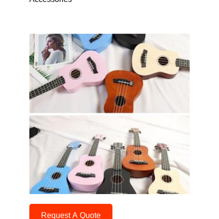
Request A Quote