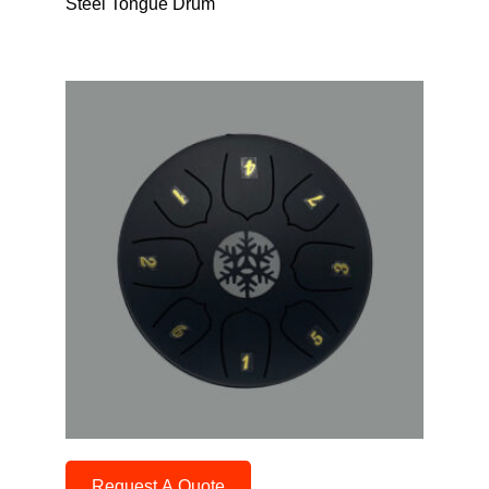
Steel Tongue Drum
Request A Quote