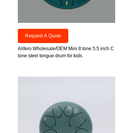
Request A Quote
Alifero Wholesale/OEM Mini 8 tone 5.5 inch C
tone steel tongue drum for kids