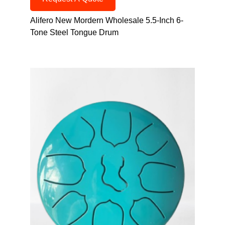
Alifero New Mordern Wholesale 5.5-Inch 6-
Tone Steel Tongue Drum