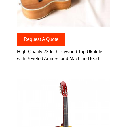
Request A Quote
High-Quality 23-Inch Plywood Top Ukulele
with Beveled Armrest and Machine Head