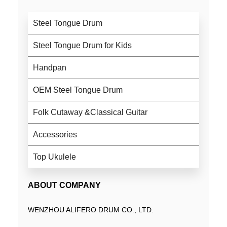
Steel Tongue Drum
Steel Tongue Drum for Kids
Handpan
OEM Steel Tongue Drum
Folk Cutaway &Classical Guitar
Accessories
Top Ukulele
ABOUT COMPANY
WENZHOU ALIFERO DRUM CO., LTD.