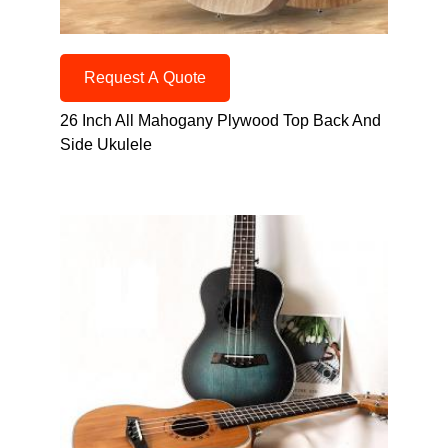
Request A Quote
26 Inch All Mahogany Plywood Top Back And
Side Ukulele