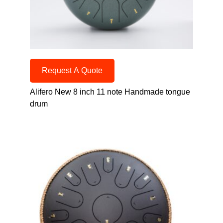
Request A Quote
Alifero New 8 inch 11 note Handmade tongue
drum