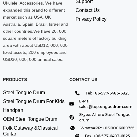
Support
Ukulele, Accessories. We have
expanded this brand to different
Contact Us
market such as USA, UK
Privacy Policy
Australia, Spain, Brazil, Israel and
other countries.We have 20, 000
square meters of factory building
area with about USD12, 000, 000
fixed assets, 200 employees and
USD30, 000, 000 annual sales.
PRODUCTS
CONTACT US
Steel Tongue Drum
Tel: +86-577-6483-6825
Steel Tongue Drum For Kids
E-Mail:
sales@toptonguedrum.com
Handpan
Skype: Alifero Steel Tongue
OEM Steel Tongue Drum
drum
Folk Cutaway &Classical
WhatsAPP: +8618006689765
Guitar
Fax: +86-577-6483-6825