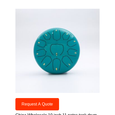
Request A Quote