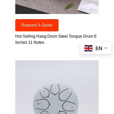
Request A Quote
Hot Selling Hang Drum Steel Tongue Drum 6
Inches 11 Notes
EN