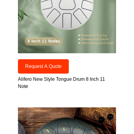
Request A Quote
Alifero New Style Tongue Drum 8 Inch 11
Note