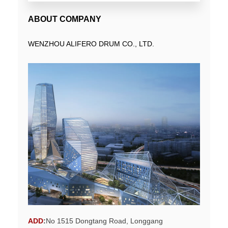
ABOUT COMPANY
WENZHOU ALIFERO DRUM CO., LTD.
ADD
:
No 1515 Dongtang Road, Longgang