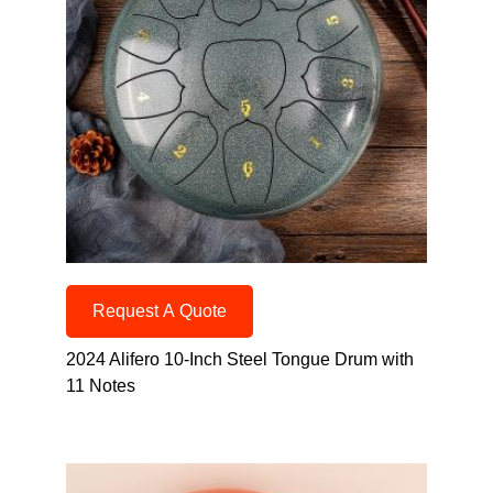
Request A Quote
2024 Alifero 10-Inch Steel Tongue Drum with
11 Notes