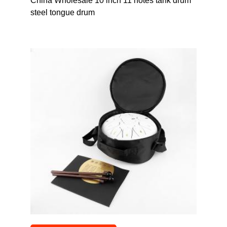
China Wholesale 10 inch 11 notes tank drum
steel tongue drum