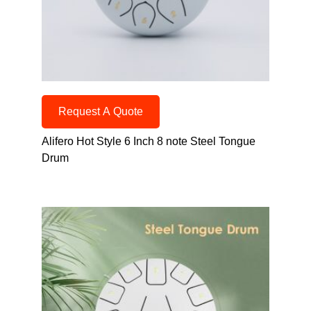
Request A Quote
Alifero Hot Style 6 Inch 8 note Steel Tongue
Drum