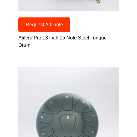
Request A Quote
Alifero Pro 13 Inch 15 Note Steel Tongue
Drum