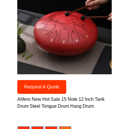
Request A Quote
Alifero New Hot Sale 15 Note 12 Inch Tank
Drum Steel Tongue Drum Hang Drum