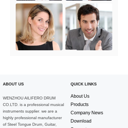
ABOUT US
QUICK LINKS
About Us
WENZHOU AILIFERO DRUM
Products
CO.LTD. is a professional musical
instruments supplier. we are a
Company News
highly professional manufacturer
Download
of Steel Tongue Drum, Guitar,