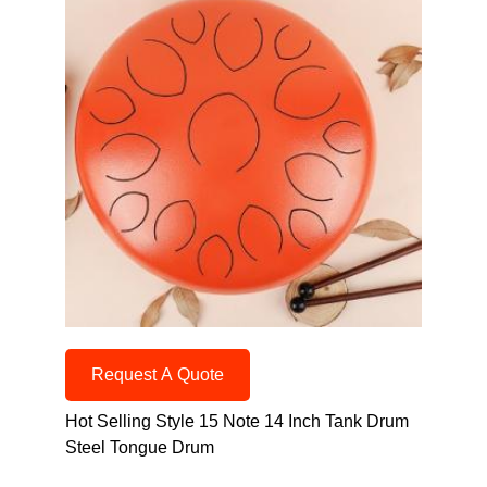
Request A Quote
Hot Selling Style 15 Note 14 Inch Tank Drum
Steel Tongue Drum