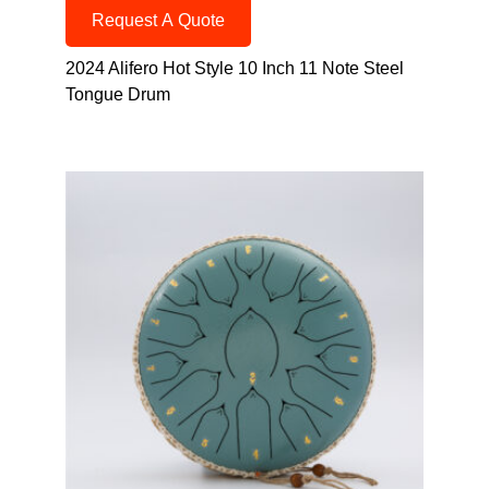
Request A Quote
2024 Alifero Hot Style 10 Inch 11 Note Steel
Tongue Drum