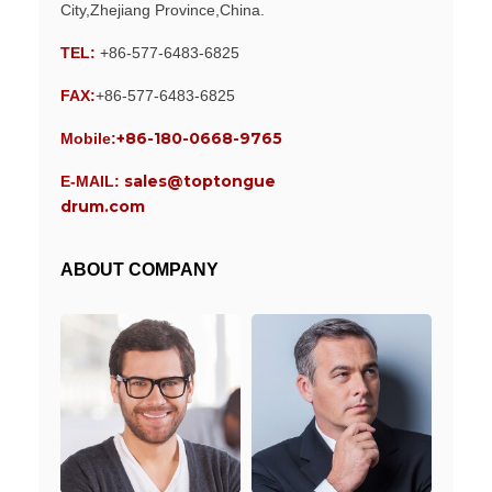
City,Zhejiang Province,China.
TEL:
+86-577-6483-6825
FAX:
+86-577-6483-6825
+86-180-0668-9765
Mobile:
sales@toptongue
E-MAIL:
drum.com
ABOUT COMPANY