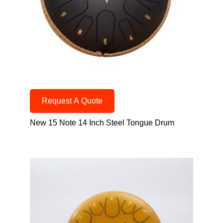
Request A Quote
New 15 Note 14 Inch Steel Tongue Drum