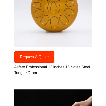
Request A Quote
Alifero Professional 12 Inches 13 Notes Steel
Tongue Drum