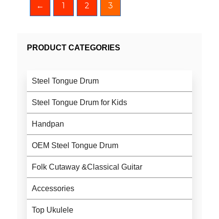
←
1
2
3
PRODUCT CATEGORIES
Steel Tongue Drum
Steel Tongue Drum for Kids
Handpan
OEM Steel Tongue Drum
Folk Cutaway &Classical Guitar
Accessories
Top Ukulele