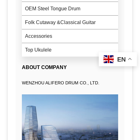
OEM Steel Tongue Drum
Folk Cutaway &Classical Guitar
Accessories
Top Ukulele
EN
ABOUT COMPANY
WENZHOU ALIFERO DRUM CO., LTD.