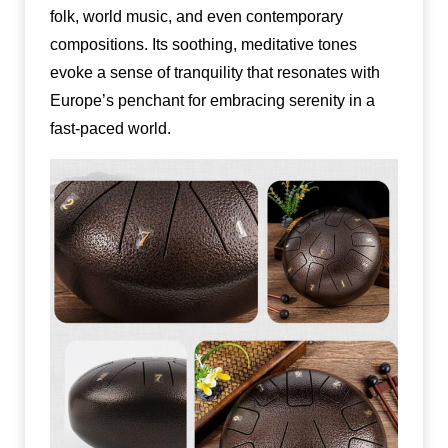
folk, world music, and even contemporary
compositions. Its soothing, meditative tones
evoke a sense of tranquility that resonates with
Europe’s penchant for embracing serenity in a
fast-paced world.