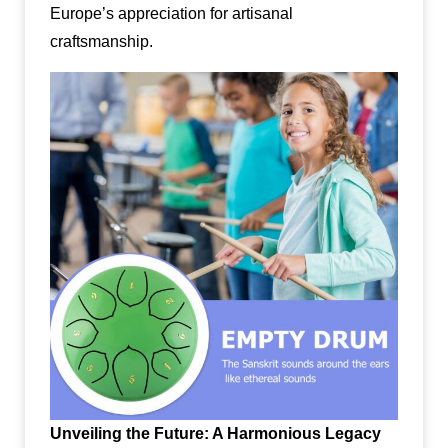
Europe’s appreciation for artisanal
craftsmanship.
Unveiling the Future: A Harmonious Legacy