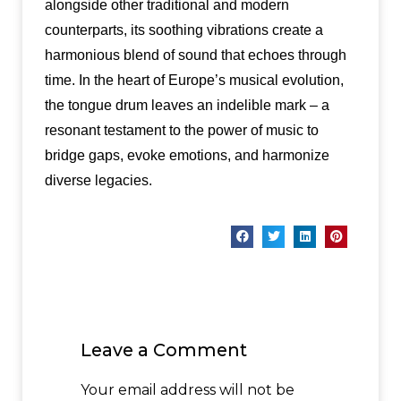
alongside other traditional and modern
counterparts, its soothing vibrations create a
harmonious blend of sound that echoes through
time. In the heart of Europe’s musical evolution,
the tongue drum leaves an indelible mark – a
resonant testament to the power of music to
bridge gaps, evoke emotions, and harmonize
diverse legacies.
Leave a Comment
Your email address will not be