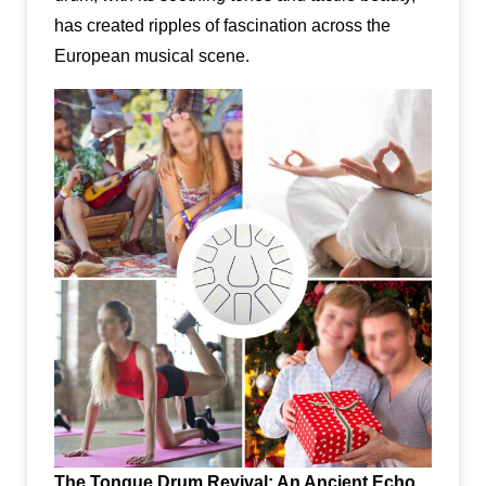
has created ripples of fascination across the
European musical scene.
The Tongue Drum Revival: An Ancient Echo