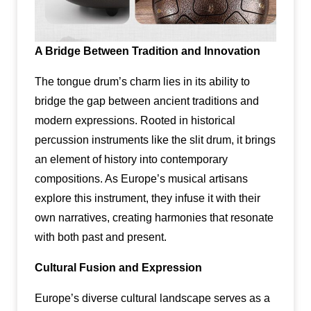
A Bridge Between Tradition and Innovation
The tongue drum’s charm lies in its ability to
bridge the gap between ancient traditions and
modern expressions. Rooted in historical
percussion instruments like the slit drum, it brings
an element of history into contemporary
compositions. As Europe’s musical artisans
explore this instrument, they infuse it with their
own narratives, creating harmonies that resonate
with both past and present.
Cultural Fusion and Expression
Europe’s diverse cultural landscape serves as a