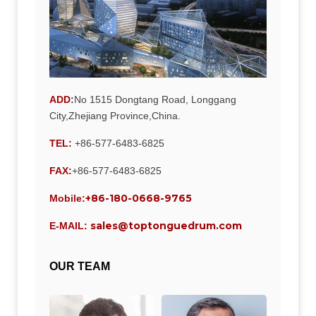
ADD
:
No 1515 Dongtang Road, Longgang
City,Zhejiang Province,China.
TEL:
+86-577-6483-6825
FAX:
+86-577-6483-6825
+86-180-0668-9765
Mobile:
sales@toptonguedrum.com
E-MAIL:
OUR TEAM