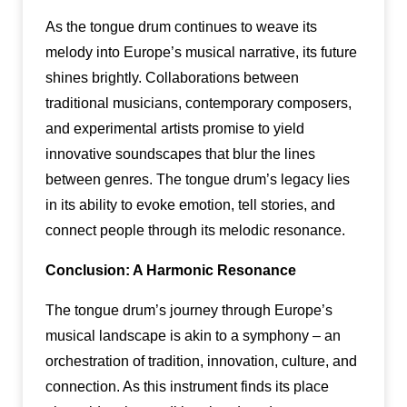
As the tongue drum continues to weave its
melody into Europe’s musical narrative, its future
shines brightly. Collaborations between
traditional musicians, contemporary composers,
and experimental artists promise to yield
innovative soundscapes that blur the lines
between genres. The tongue drum’s legacy lies
in its ability to evoke emotion, tell stories, and
connect people through its melodic resonance.
Conclusion: A Harmonic Resonance
The tongue drum’s journey through Europe’s
musical landscape is akin to a symphony – an
orchestration of tradition, innovation, culture, and
connection. As this instrument finds its place