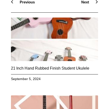
Previous
Next
21 Inch Hand Rubbed Finish Student Ukulele
September 5, 2024