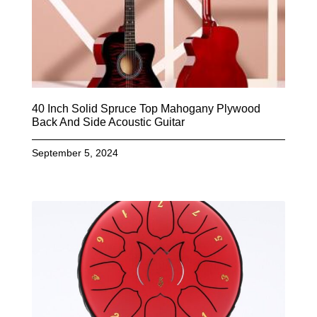
40 Inch Solid Spruce Top Mahogany Plywood
Back And Side Acoustic Guitar
September 5, 2024