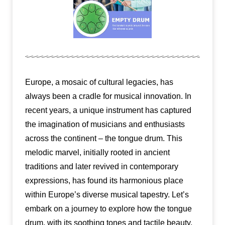
Europe, a mosaic of cultural legacies, has
always been a cradle for musical innovation. In
recent years, a unique instrument has captured
the imagination of musicians and enthusiasts
across the continent – the tongue drum. This
melodic marvel, initially rooted in ancient
traditions and later revived in contemporary
expressions, has found its harmonious place
within Europe’s diverse musical tapestry. Let’s
embark on a journey to explore how the tongue
drum, with its soothing tones and tactile beauty,