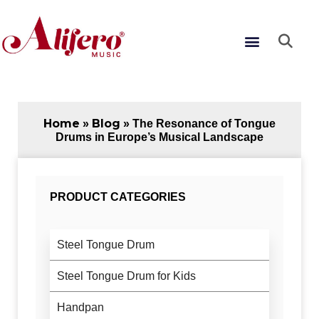
Skip
to
Menu
content
Home
Blog
»
»
The Resonance of Tongue
Drums in Europe’s Musical Landscape
PRODUCT CATEGORIES
Steel Tongue Drum
Steel Tongue Drum for Kids
Handpan