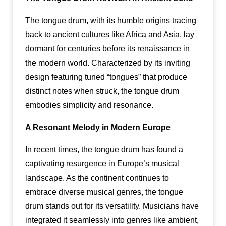
The tongue drum, with its humble origins tracing
back to ancient cultures like Africa and Asia, lay
dormant for centuries before its renaissance in
the modern world. Characterized by its inviting
design featuring tuned “tongues” that produce
distinct notes when struck, the tongue drum
embodies simplicity and resonance.
A Resonant Melody in Modern Europe
In recent times, the tongue drum has found a
captivating resurgence in Europe’s musical
landscape. As the continent continues to
embrace diverse musical genres, the tongue
drum stands out for its versatility. Musicians have
integrated it seamlessly into genres like ambient,