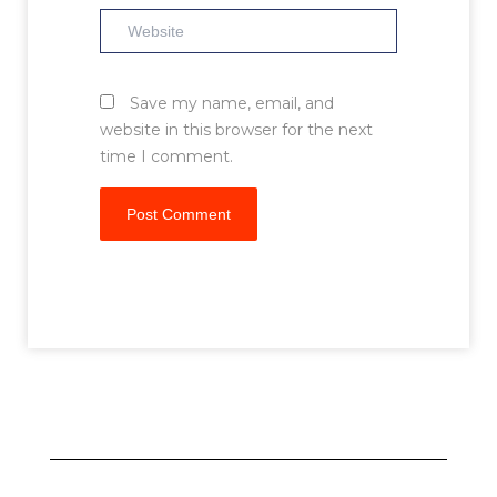
Website
Save my name, email, and
website in this browser for the next
time I comment.
Prev
Next