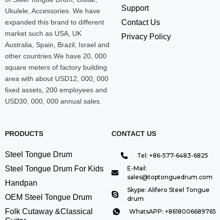
Support
Ukulele, Accessories. We have
expanded this brand to different
Contact Us
market such as USA, UK
Privacy Policy
Australia, Spain, Brazil, Israel and
other countries.We have 20, 000
square meters of factory building
area with about USD12, 000, 000
fixed assets, 200 employees and
USD30, 000, 000 annual sales.
PRODUCTS
CONTACT US
Steel Tongue Drum
Tel: +86-577-6483-6825
Steel Tongue Drum For Kids
E-Mail:
sales@toptonguedrum.com
Handpan
Skype: Alifero Steel Tongue
OEM Steel Tongue Drum
drum
Folk Cutaway &Classical
WhatsAPP: +8618006689765