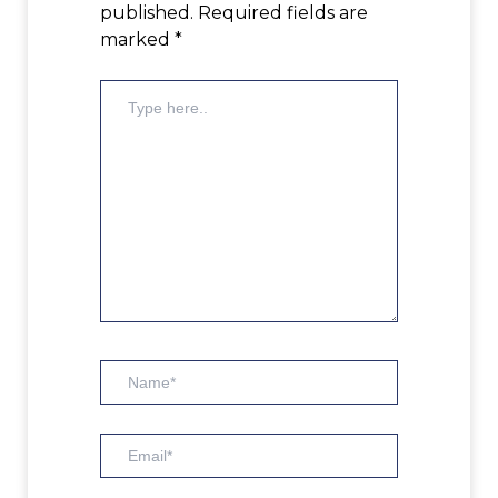
published.
Required fields are
marked
*
Type
here..
Name*
Email*