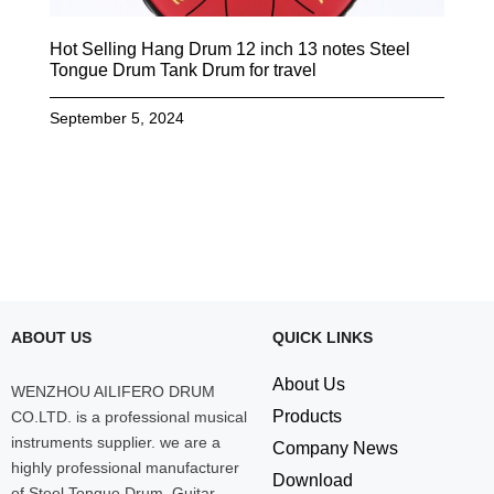
Hot Selling Hang Drum 12 inch 13 notes Steel
Tongue Drum Tank Drum for travel
September 5, 2024
ABOUT US
QUICK LINKS
About Us
WENZHOU AILIFERO DRUM
Products
CO.LTD. is a professional musical
instruments supplier. we are a
Company News
highly professional manufacturer
Download
of Steel Tongue Drum, Guitar,