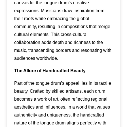
canvas for the tongue drum’s creative
expressions. Musicians draw inspiration from
their roots while embracing the global
community, resulting in compositions that merge
cultural elements. This cross-cultural
collaboration adds depth and richness to the
music, transcending borders and resonating with
audiences worldwide.
The Allure of Handcrafted Beauty
Part of the tongue drum’s appeal lies in its tactile
beauty. Crafted by skilled artisans, each drum
becomes a work of art, often reflecting regional
aesthetics and influences. In a world that values
authenticity and uniqueness, the handcrafted
nature of the tongue drum aligns perfectly with