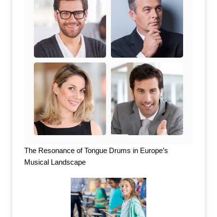
The Resonance of Tongue Drums in Europe’s
Musical Landscape