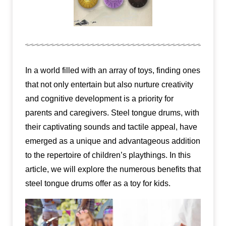
In a world filled with an array of toys, finding ones
that not only entertain but also nurture creativity
and cognitive development is a priority for
parents and caregivers. Steel tongue drums, with
their captivating sounds and tactile appeal, have
emerged as a unique and advantageous addition
to the repertoire of children’s playthings. In this
article, we will explore the numerous benefits that
steel tongue drums offer as a toy for kids.