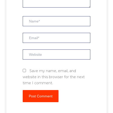
Name*
Email*
Website
Save my name, email, and
website in this browser for the next
time I comment.