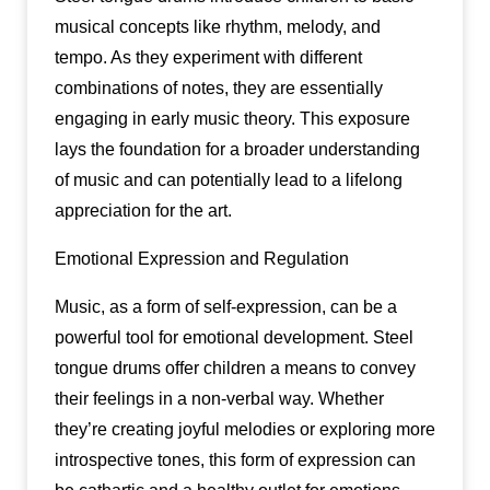
musical concepts like rhythm, melody, and
tempo. As they experiment with different
combinations of notes, they are essentially
engaging in early music theory. This exposure
lays the foundation for a broader understanding
of music and can potentially lead to a lifelong
appreciation for the art.
Emotional Expression and Regulation
Music, as a form of self-expression, can be a
powerful tool for emotional development. Steel
tongue drums offer children a means to convey
their feelings in a non-verbal way. Whether
they’re creating joyful melodies or exploring more
introspective tones, this form of expression can