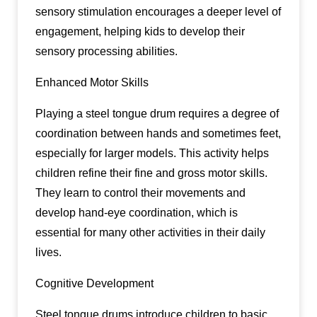
sensory stimulation encourages a deeper level of
engagement, helping kids to develop their
sensory processing abilities.
Enhanced Motor Skills
Playing a steel tongue drum requires a degree of
coordination between hands and sometimes feet,
especially for larger models. This activity helps
children refine their fine and gross motor skills.
They learn to control their movements and
develop hand-eye coordination, which is
essential for many other activities in their daily
lives.
Cognitive Development
Steel tongue drums introduce children to basic