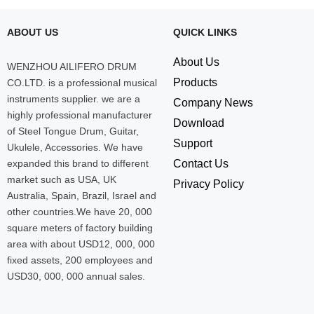
ABOUT US
QUICK LINKS
About Us
WENZHOU AILIFERO DRUM
Products
CO.LTD. is a professional musical
instruments supplier. we are a
Company News
highly professional manufacturer
Download
of Steel Tongue Drum, Guitar,
Support
Ukulele, Accessories. We have
expanded this brand to different
Contact Us
market such as USA, UK
Privacy Policy
Australia, Spain, Brazil, Israel and
other countries.We have 20, 000
square meters of factory building
area with about USD12, 000, 000
fixed assets, 200 employees and
USD30, 000, 000 annual sales.