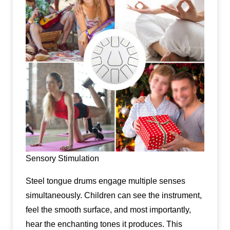
Sensory Stimulation
Steel tongue drums engage multiple senses
simultaneously. Children can see the instrument,
feel the smooth surface, and most importantly,
hear the enchanting tones it produces. This