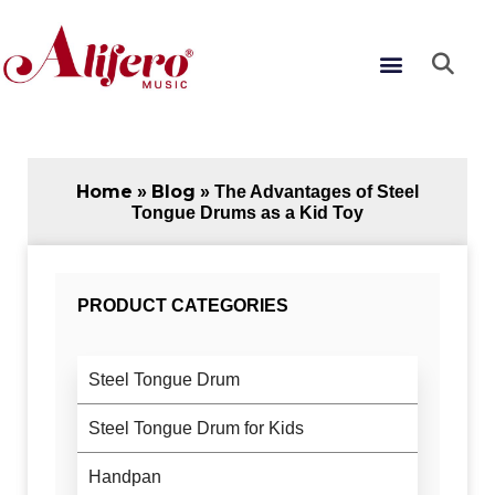
Skip
to
Menu
content
Home
Blog
»
»
The Advantages of Steel
Tongue Drums as a Kid Toy
PRODUCT CATEGORIES
Steel Tongue Drum
Steel Tongue Drum for Kids
Handpan