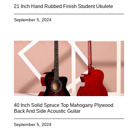
21 Inch Hand Rubbed Finish Student Ukulele
September 5, 2024
40 Inch Solid Spruce Top Mahogany Plywood
Back And Side Acoustic Guitar
September 5, 2024