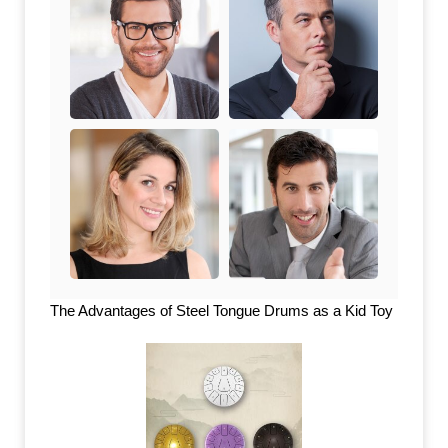
The Advantages of Steel Tongue Drums as a Kid Toy