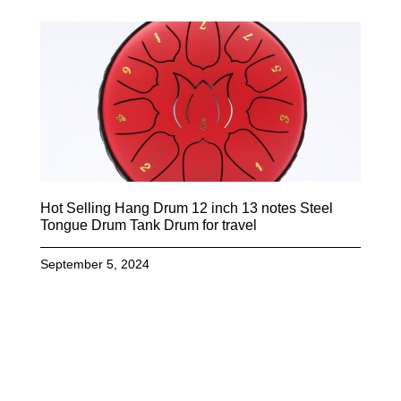
Hot Selling Hang Drum 12 inch 13 notes Steel
Tongue Drum Tank Drum for travel
September 5, 2024