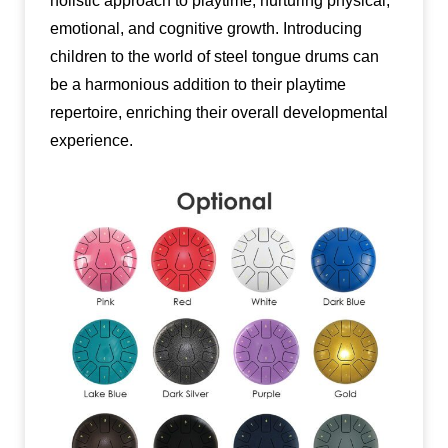
holistic approach to playtime, nurturing physical,
emotional, and cognitive growth. Introducing
children to the world of steel tongue drums can
be a harmonious addition to their playtime
repertoire, enriching their overall developmental
experience.