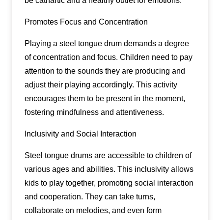
be cathartic and a healthy outlet for emotions.
Promotes Focus and Concentration
Playing a steel tongue drum demands a degree
of concentration and focus. Children need to pay
attention to the sounds they are producing and
adjust their playing accordingly. This activity
encourages them to be present in the moment,
fostering mindfulness and attentiveness.
Inclusivity and Social Interaction
Steel tongue drums are accessible to children of
various ages and abilities. This inclusivity allows
kids to play together, promoting social interaction
and cooperation. They can take turns,
collaborate on melodies, and even form