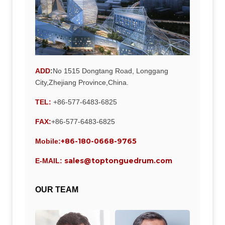
ADD
:
No 1515 Dongtang Road, Longgang
City,Zhejiang Province,China.
TEL:
+86-577-6483-6825
FAX:
+86-577-6483-6825
+86-180-0668-9765
Mobile:
sales@toptonguedrum.com
E-MAIL:
OUR TEAM