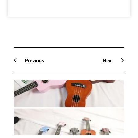
Prev
Next
Previous
Next