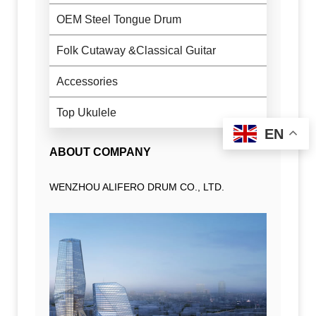
OEM Steel Tongue Drum
Folk Cutaway &Classical Guitar
Accessories
Top Ukulele
EN
ABOUT COMPANY
WENZHOU ALIFERO DRUM CO., LTD.