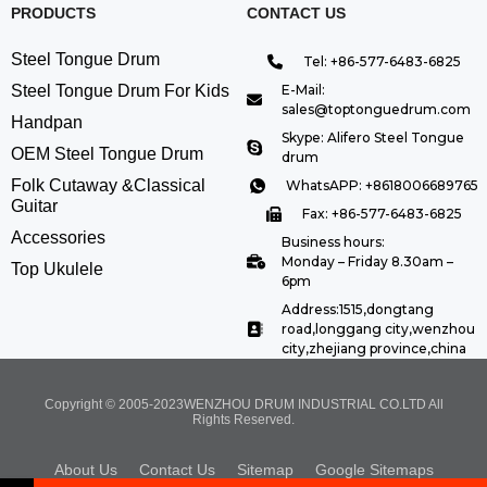
PRODUCTS
CONTACT US
Steel Tongue Drum
Tel: +86-577-6483-6825
Steel Tongue Drum For Kids
E-Mail:
sales@toptonguedrum.com
Handpan
Skype: Alifero Steel Tongue
OEM Steel Tongue Drum
drum
Folk Cutaway &Classical
WhatsAPP: +8618006689765
Guitar
Fax: +86-577-6483-6825
Accessories
Business hours:
Monday – Friday 8.30am –
Top Ukulele
6pm
Address:1515,dongtang
road,longgang city,wenzhou
city,zhejiang province,china
Copyright © 2005-2023WENZHOU DRUM INDUSTRIAL CO.LTD All
Rights Reserved.
About Us
Contact Us
Sitemap
Google Sitemaps