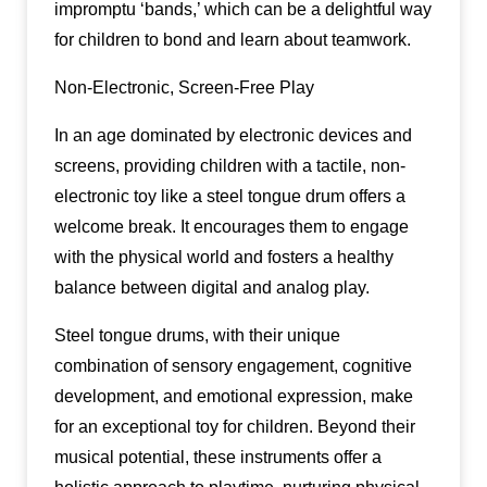
impromptu ‘bands,’ which can be a delightful way
for children to bond and learn about teamwork.
Non-Electronic, Screen-Free Play
In an age dominated by electronic devices and
screens, providing children with a tactile, non-
electronic toy like a steel tongue drum offers a
welcome break. It encourages them to engage
with the physical world and fosters a healthy
balance between digital and analog play.
Steel tongue drums, with their unique
combination of sensory engagement, cognitive
development, and emotional expression, make
for an exceptional toy for children. Beyond their
musical potential, these instruments offer a