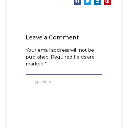
Leave a Comment
Your email address will not be
published.
Required fields are
marked
*
Type
here..