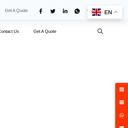
Get A Quote
EN
Contact Us
Get A Quote