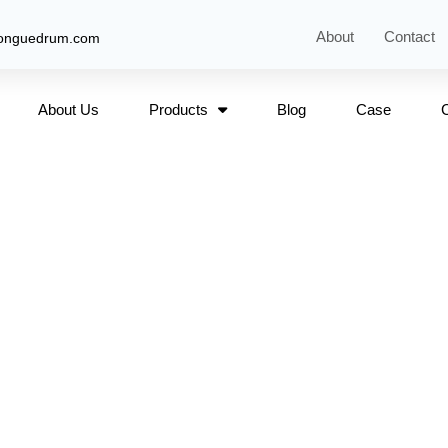
About
Contact
tonguedrum.com
About Us
Products
Blog
Case