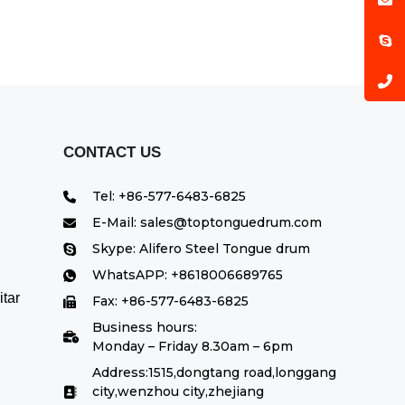
CONTACT US
Tel: +86-577-6483-6825
E-Mail: sales@toptonguedrum.com
Skype: Alifero Steel Tongue drum
WhatsAPP: +8618006689765
tar
Fax: +86-577-6483-6825
Business hours:
Monday – Friday 8.30am – 6pm
Address:1515,dongtang road,longgang
city,wenzhou city,zhejiang