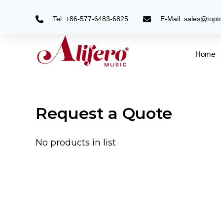
Skip
to
Tel: +86-577-6483-6825
E-Mail: sales@top
content
Home
Request a Quote
No products in list