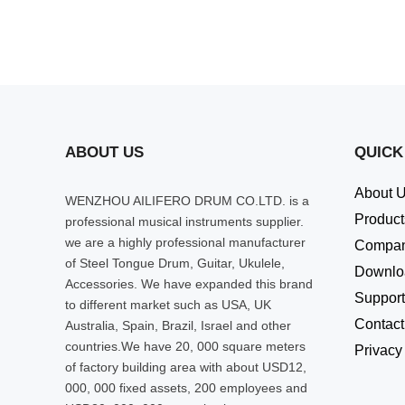
ABOUT US
QUICK
About 
WENZHOU AILIFERO DRUM CO.LTD. is a
Product
professional musical instruments supplier.
we are a highly professional manufacturer
Compa
of Steel Tongue Drum, Guitar, Ukulele,
Downlo
Accessories. We have expanded this brand
Support
to different market such as USA, UK
Contact
Australia, Spain, Brazil, Israel and other
countries.We have 20, 000 square meters
Privacy
of factory building area with about USD12,
000, 000 fixed assets, 200 employees and