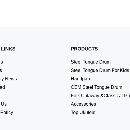
 LINKS
PRODUCTS
Us
Steel Tongue Drum
s
Steel Tongue Drum For Kids
ny News
Handpan
ad
OEM Steel Tongue Drum
Folk Cutaway &Classical Gui
 Us
Accessories
 Policy
Top Ukulele