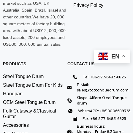
market such as USA, UK
Privacy Policy
Australia, Spain, Brazil, Israel and
other countries.We have 20, 000
square meters of factory building
area with about USD12, 000, 000
fixed assets, 200 employees and
USD30, 000, 000 annual sales.
EN
PRODUCTS
CONTACT US
Steel Tongue Drum
Tel: +86-577-6483-6825
Steel Tongue Drum For Kids
E-Mail:
sales@toptonguedrum.com
Handpan
Skype: Alifero Steel Tongue
OEM Steel Tongue Drum
drum
Folk Cutaway &Classical
WhatsAPP: +8618006689765
Guitar
Fax: +86-577-6483-6825
Accessories
Business hours:
Monday – Friday 8.30am –