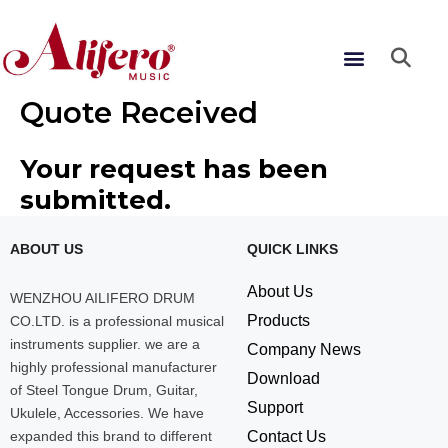
Skip
to
Menu
content
Quote Received
Your request has been
submitted.
ABOUT US
QUICK LINKS
About Us
WENZHOU AILIFERO DRUM
Products
CO.LTD. is a professional musical
instruments supplier. we are a
Company News
highly professional manufacturer
Download
of Steel Tongue Drum, Guitar,
Support
Ukulele, Accessories. We have
expanded this brand to different
Contact Us